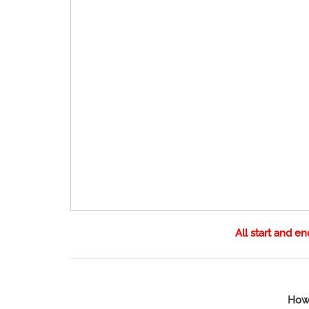
All start and e
How 