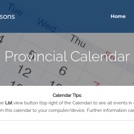
sons
Home
Provincial Calendar
Calendar Tips:
the
List
view button (top right of the Calendar) to see all events in
m this calendar to your computer/device. Further information ca