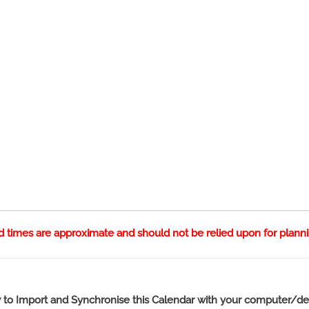
nd times are approximate and should not be relied upon for plann
to Import and Synchronise this Calendar with your computer/de