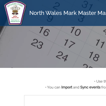
North Wales Mark Master Ma
• Use 
• You can
Import
and
Sync events
fro