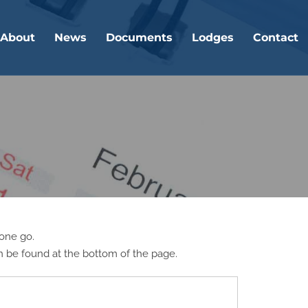
About
News
Documents
Lodges
Contact
 one go.
n be found at the bottom of the page.