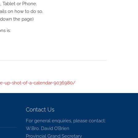
, Tablet or Phone.
ils on how to do so.
y down the page)
s is:
e-up-shot-of-a-calendar-9036980/
Contact Us
For general enquiries, please contact:
W.Bro. David O’Brien
Provincial Grand Secretary