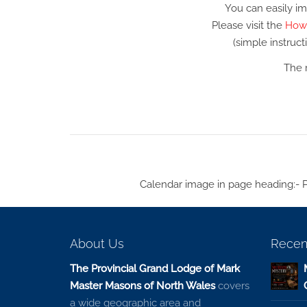
You can easily im
Please visit the
How 
(simple instruc
The 
Calendar image in page heading:- 
About Us
Recen
The Provincial Grand Lodge of Mark
Master Masons of North Wales
covers
a wide geographic area and