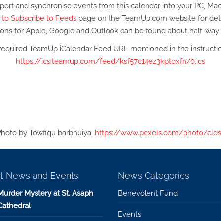
port and synchronise events from this calendar into your PC, Mac
to Subscribe to Feeds
page on the TeamUp.com website for deta
tions for Apple, Google and Outlook can be found about half-wa
required TeamUp iCalendar Feed URL mentioned in the instruction
https://ics.teamup.com/feed/ksf57c14ez3kptoxfn/0.ics
Photo by Towfiqu barbhuiya:
https://www.pexels.com/photo/clos
t News and Events
News Categories
Murder Mystery at St. Asaph
Benevolent Fund
Cathedral
Events