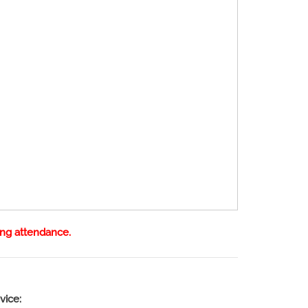
ing attendance.
vice: