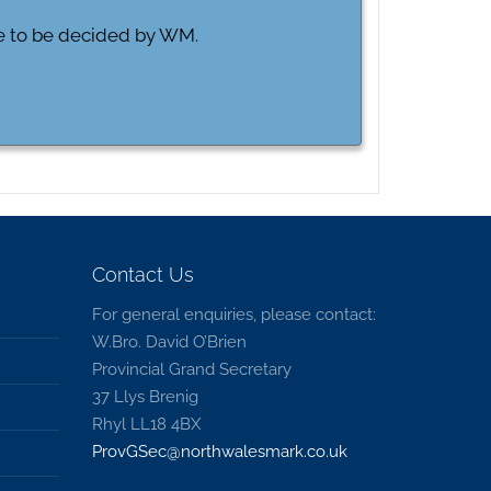
ue to be decided by WM.
Contact Us
For general enquiries, please contact:
W.Bro. David O’Brien
Provincial Grand Secretary
37 Llys Brenig
Rhyl LL18 4BX
ProvGSec@northwalesmark.co.uk