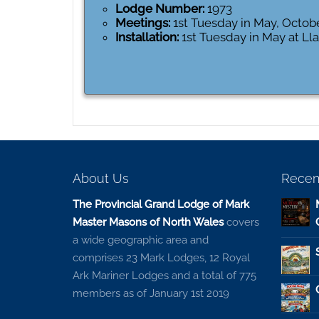
Lodge Number:
1973
Meetings:
1st Tuesday in May, Octob
Installation:
1st Tuesday in May at L
About Us
Recen
The Provincial Grand Lodge of Mark
Master Masons of North Wales
covers
a wide geographic area and
comprises 23 Mark Lodges, 12 Royal
Ark Mariner Lodges and a total of 775
members as of January 1st 2019