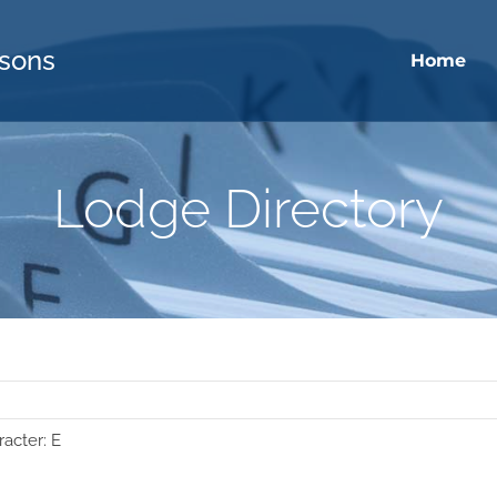
sons
Home
Lodge Directory
racter: E