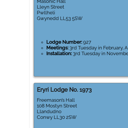
Masonic Hall
Lleyn Street
Pwllheli
Gwynedd
LL53 5SW
Lodge Number:
927
Meetings:
3rd Tuesday in February,
Installation:
3rd Tuesday in Novembe
Eryri Lodge No. 1973
Freemason’s Hall
108 Mostyn Street
Llandudno
Conwy
LL30 2SW