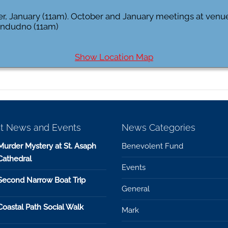
er, January (11am). October and January meetings at ven
landudno (11am)
Show Location Map
t News and Events
News Categories
Murder Mystery at St. Asaph
Benevolent Fund
Cathedral
Events
Second Narrow Boat Trip
General
Coastal Path Social Walk
Mark