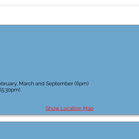
February, March and September (6pm)
 (5:30pm)
Show Location Map