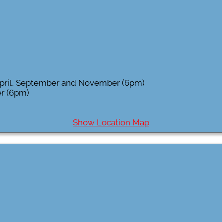
 April, September and November (6pm)
r (6pm)
Show Location Map