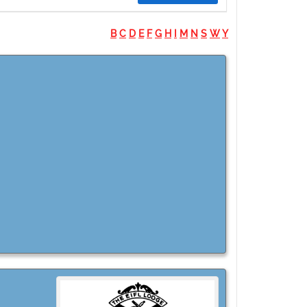
B
C
D
E
F
G
H
I
M
N
S
W
Y