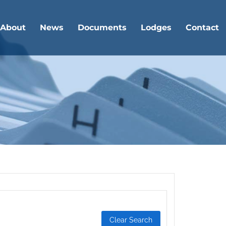
About
News
Documents
Lodges
Contact
Clear Search