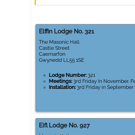
Elffin Lodge No. 321
The Masonic Hall
Castle Street
Caernarfon
Gwynedd
LL55 1SE
Lodge Number:
321
Meetings:
3rd Friday in November, 
Installation:
3rd Friday in September
Eifl Lodge No. 927