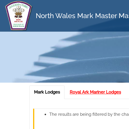
North Wales Mark Master Ma
Mark Lodges
Royal Ark Mariner Lodges
The results are being filtered by the cha