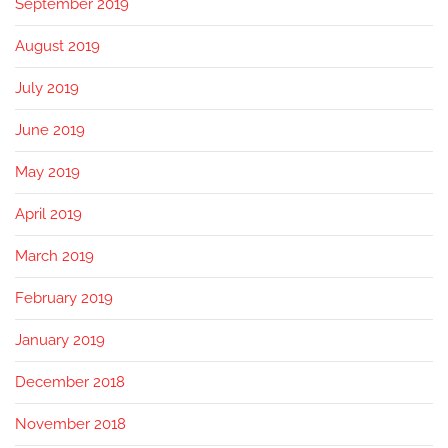
September 2019
August 2019
July 2019
June 2019
May 2019
April 2019
March 2019
February 2019
January 2019
December 2018
November 2018