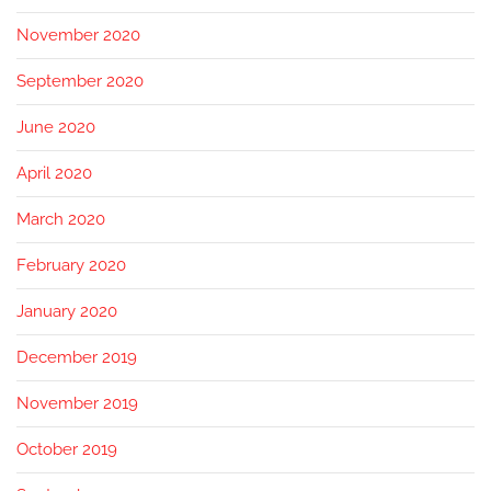
November 2020
September 2020
June 2020
April 2020
March 2020
February 2020
January 2020
December 2019
November 2019
October 2019