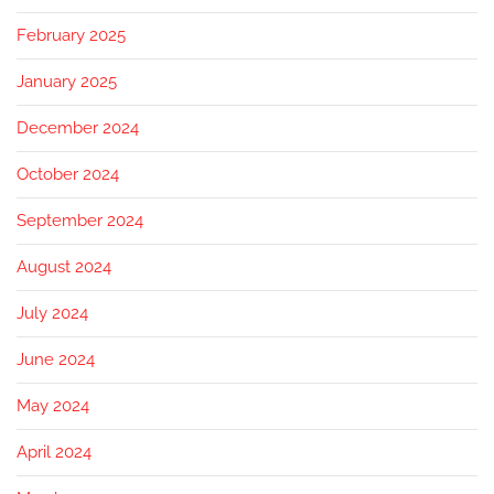
February 2025
January 2025
December 2024
October 2024
September 2024
August 2024
July 2024
June 2024
May 2024
April 2024