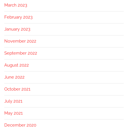
March 2023
February 2023
January 2023
November 2022
September 2022
August 2022
June 2022
October 2021
July 2021
May 2021
December 2020