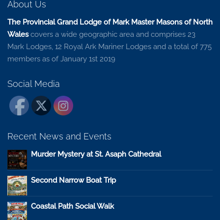
About Us
The Provincial Grand Lodge of Mark Master Masons of North
Wales
covers a wide geographic area and comprises 23
Mark Lodges, 12 Royal Ark Mariner Lodges and a total of 775
members as of January 1st 2019
Social Media
Recent News and Events
Murder Mystery at St. Asaph Cathedral
Second Narrow Boat Trip
Coastal Path Social Walk