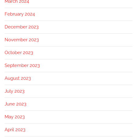
March 2024
February 2024
December 2023
November 2023
October 2023
September 2023
August 2023
July 2023
June 2023
May 2023
April 2023