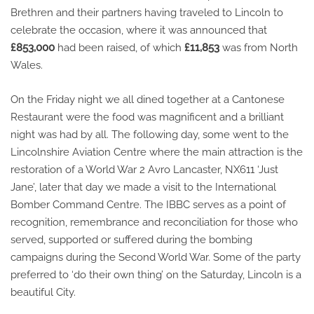
Brethren and their partners having traveled to Lincoln to
celebrate the occasion, where it was announced that
£853,000
had been raised, of which
£11,853
was from North
Wales.
On the Friday night we all dined together at a Cantonese
Restaurant were the food was magnificent and a brilliant
night was had by all. The following day, some went to the
Lincolnshire Aviation Centre where the main attraction is the
restoration of a World War 2 Avro Lancaster, NX611 ‘Just
Jane’, later that day we made a visit to the International
Bomber Command Centre. The IBBC serves as a point of
recognition, remembrance and reconciliation for those who
served, supported or suffered during the bombing
campaigns during the Second World War. Some of the party
preferred to ‘do their own thing’ on the Saturday, Lincoln is a
beautiful City.