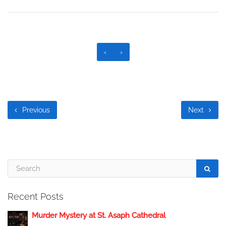
‹
›
Previous
Next
Recent Posts
Murder Mystery at St. Asaph Cathedral