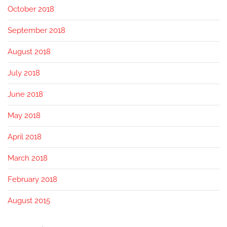
October 2018
September 2018
August 2018
July 2018
June 2018
May 2018
April 2018
March 2018
February 2018
August 2015