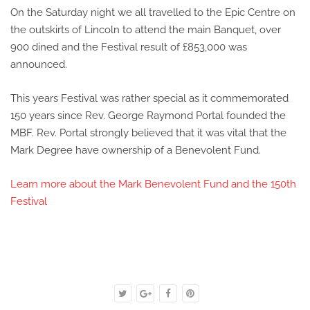
On the Saturday night we all travelled to the Epic Centre on
the outskirts of Lincoln to attend the main Banquet, over
900 dined and the Festival result of £853,000 was
announced.
This years Festival was rather special as it commemorated
150 years since Rev. George Raymond Portal founded the
MBF. Rev. Portal strongly believed that it was vital that the
Mark Degree have ownership of a Benevolent Fund.
Learn more about the Mark Benevolent Fund and the 150th
Festival