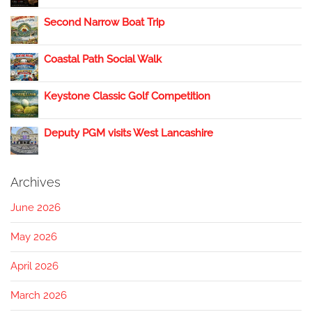
Second Narrow Boat Trip
Coastal Path Social Walk
Keystone Classic Golf Competition
Deputy PGM visits West Lancashire
Archives
June 2026
May 2026
April 2026
March 2026