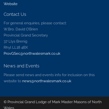
Website
Contact Us
For general enquiries, please contact:
W.Bro. David O’Brien
Provincial Grand Secretary
37 Llys Brenig
Rhyl LL18 4BX
ProvGSec@northwalesmark.co.uk
News and Events
Please send news and events info for inclusion on this
website to
news@northwalesmark.co.uk
© Provincial Grand Lodge of Mark Master Masons of North
Wales