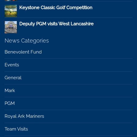
Keystone Classic Golf Competition
Deputy PGM visits West Lancashire
News Categories
Benevolent Fund
Events
General
Mark
PGM
Royal Ark Mariners
Team Visits