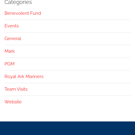
Categories
Benevolent Fund
Events
General
Mark
PGM
Royal Ark Mariners
Team Visits
Website