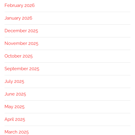
February 2026
January 2026
December 2025
November 2025
October 2025
September 2025
July 2025
June 2025
May 2025
April 2025
March 2025