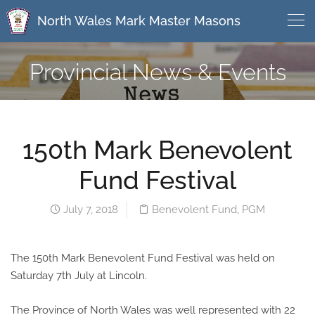
North Wales Mark Master Masons
Provincial News & Events
150th Mark Benevolent
Fund Festival
July 7, 2018
Benevolent Fund
,
PGM
The 150th Mark Benevolent Fund Festival was held on
Saturday 7th July at Lincoln.
The Province of North Wales was well represented with 22