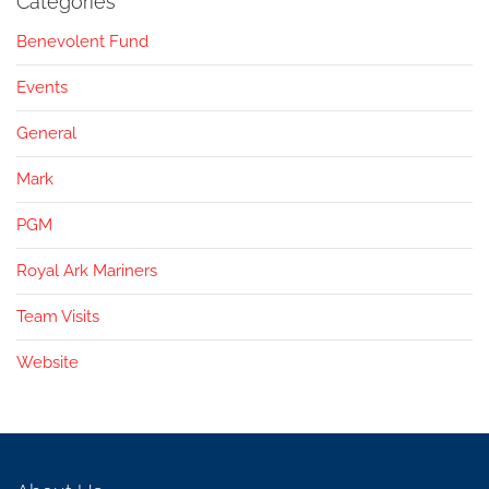
Categories
Benevolent Fund
Events
General
Mark
PGM
Royal Ark Mariners
Team Visits
Website