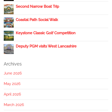
Second Narrow Boat Trip
Coastal Path Social Walk
Keystone Classic Golf Competition
Deputy PGM visits West Lancashire
Archives
June 2026
May 2026
April 2026
March 2026