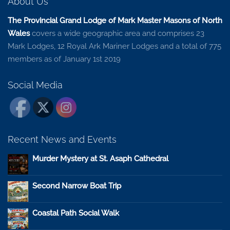
About Us
The Provincial Grand Lodge of Mark Master Masons of North
Wales
covers a wide geographic area and comprises 23
Mark Lodges, 12 Royal Ark Mariner Lodges and a total of 775
members as of January 1st 2019
Social Media
Recent News and Events
Murder Mystery at St. Asaph Cathedral
Second Narrow Boat Trip
Coastal Path Social Walk