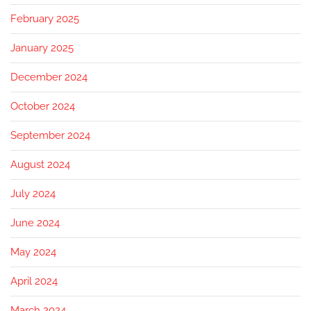
February 2025
January 2025
December 2024
October 2024
September 2024
August 2024
July 2024
June 2024
May 2024
April 2024
March 2024