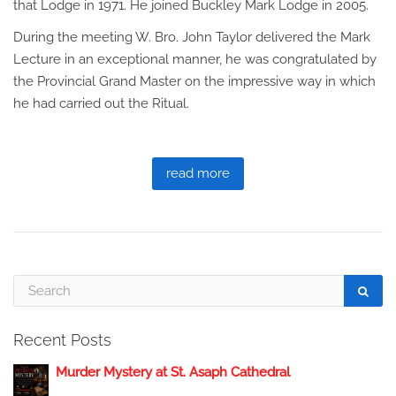
that Lodge in 1971. He joined Buckley Mark Lodge in 2005.
During the meeting W. Bro. John Taylor delivered the Mark
Lecture in an exceptional manner, he was congratulated by
the Provincial Grand Master on the impressive way in which
he had carried out the Ritual.
read more
Recent Posts
Murder Mystery at St. Asaph Cathedral