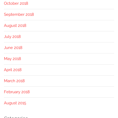
October 2018
September 2018
August 2018
July 2018
June 2018
May 2018
April 2018
March 2018
February 2018
August 2015