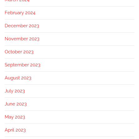
February 2024
December 2023
November 2023
October 2023
September 2023
August 2023
July 2023
June 2023
May 2023
April 2023