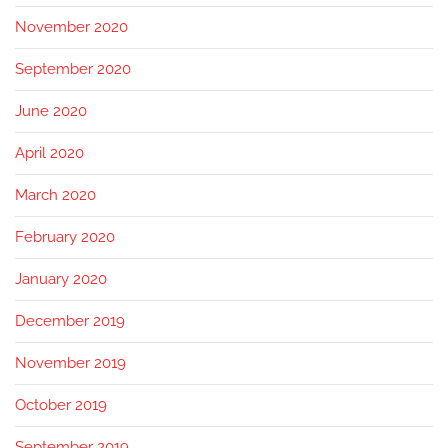
November 2020
September 2020
June 2020
April 2020
March 2020
February 2020
January 2020
December 2019
November 2019
October 2019
September 2019