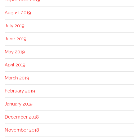
August 2019
July 2019
June 2019
May 2019
April 2019
March 2019
February 2019
January 2019
December 2018
November 2018