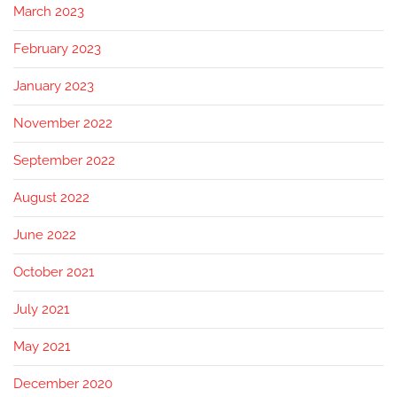
March 2023
February 2023
January 2023
November 2022
September 2022
August 2022
June 2022
October 2021
July 2021
May 2021
December 2020