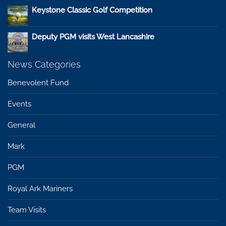
Keystone Classic Golf Competition
Deputy PGM visits West Lancashire
News Categories
Benevolent Fund
Events
General
Mark
PGM
Royal Ark Mariners
Team Visits