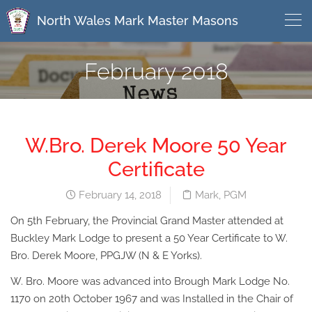
North Wales Mark Master Masons
February 2018
W.Bro. Derek Moore 50 Year
Certificate
February 14, 2018
Mark
,
PGM
On 5th February, the Provincial Grand Master attended at
Buckley Mark Lodge to present a 50 Year Certificate to W.
Bro. Derek Moore, PPGJW (N & E Yorks).
W. Bro. Moore was advanced into Brough Mark Lodge No.
1170 on 20th October 1967 and was Installed in the Chair of