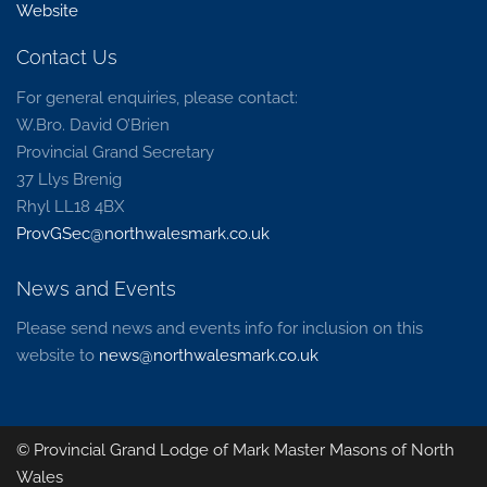
Website
Contact Us
For general enquiries, please contact:
W.Bro. David O’Brien
Provincial Grand Secretary
37 Llys Brenig
Rhyl LL18 4BX
ProvGSec@northwalesmark.co.uk
News and Events
Please send news and events info for inclusion on this
website to
news@northwalesmark.co.uk
© Provincial Grand Lodge of Mark Master Masons of North
Wales