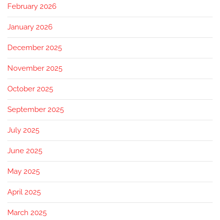
February 2026
January 2026
December 2025
November 2025
October 2025
September 2025
July 2025
June 2025
May 2025
April 2025
March 2025