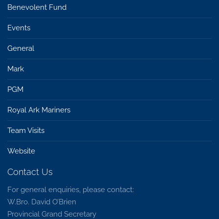
Benevolent Fund
Events
General
Mark
PGM
Royal Ark Mariners
Team Visits
Website
Contact Us
For general enquiries, please contact:
W.Bro. David O’Brien
Provincial Grand Secretary