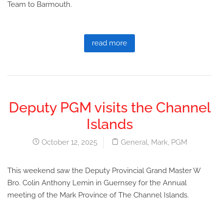
Team to Barmouth.
read more
Deputy PGM visits the Channel
Islands
October 12, 2025
General
,
Mark
,
PGM
This weekend saw the Deputy Provincial Grand Master W
Bro. Colin Anthony Lemin in Guernsey for the Annual
meeting of the Mark Province of The Channel Islands.