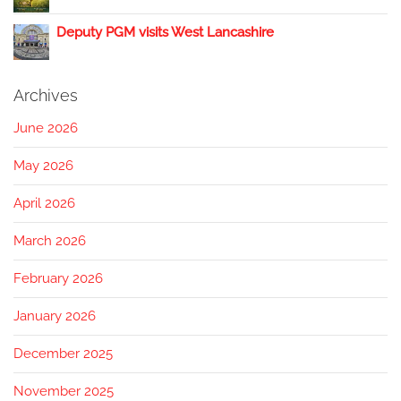
Deputy PGM visits West Lancashire
Archives
June 2026
May 2026
April 2026
March 2026
February 2026
January 2026
December 2025
November 2025