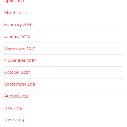
April 2020
March 2020
February 2020
January 2020
December 2019
November 2019
October 2019
September 2019
August 2019
July 2019
June 2019