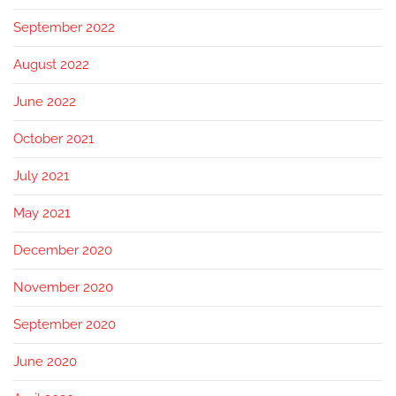
September 2022
August 2022
June 2022
October 2021
July 2021
May 2021
December 2020
November 2020
September 2020
June 2020