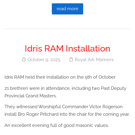
read more
Idris RAM Installation
October 9, 2025
Royal Ark Mariners
Idris RAM held their Installation on the 9th of October.
21 brethren were in attendance, including two Past Deputy
Provincial Grand Masters.
They witnessed Worshipful Commander Victor Rogerson
install Bro Roger Pritchard into the chair for the coming year.
An excellent evening full of good masonic values.