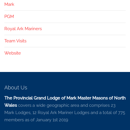
Mark
PGM
Royal Ark Mariners
Team Visits
Website
About Us
The Provincial Grand Lodge of Mark Master Masons of North
Wales
covers a wide geographic area and comprises 23
Mark Lodges, 12 Royal Ark Mariner Lodges and a total of 775
members as of January 1st 2019