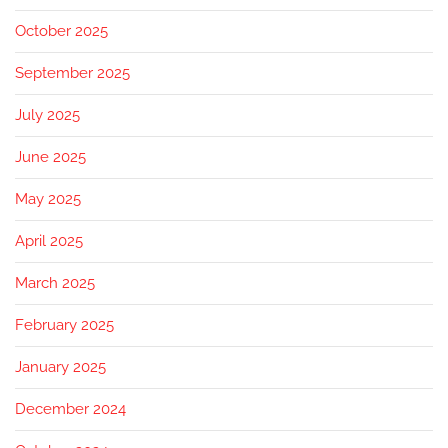
October 2025
September 2025
July 2025
June 2025
May 2025
April 2025
March 2025
February 2025
January 2025
December 2024