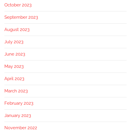
October 2023
September 2023
August 2023
July 2023
June 2023
May 2023
April 2023
March 2023
February 2023
January 2023
November 2022