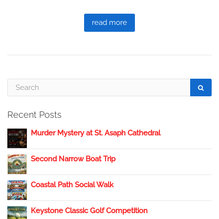
read more
Recent Posts
Murder Mystery at St. Asaph Cathedral
Second Narrow Boat Trip
Coastal Path Social Walk
Keystone Classic Golf Competition