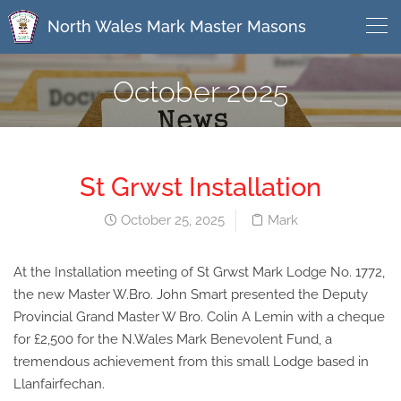
North Wales Mark Master Masons
October 2025
St Grwst Installation
October 25, 2025
Mark
At the Installation meeting of St Grwst Mark Lodge No. 1772,
the new Master W.Bro. John Smart presented the Deputy
Provincial Grand Master W Bro. Colin A Lemin with a cheque
for £2,500 for the N.Wales Mark Benevolent Fund, a
tremendous achievement from this small Lodge based in
Llanfairfechan.