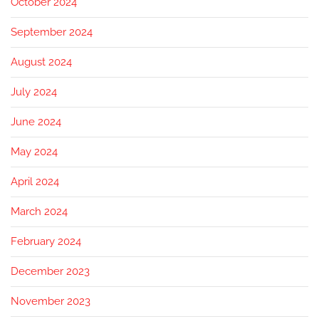
October 2024
September 2024
August 2024
July 2024
June 2024
May 2024
April 2024
March 2024
February 2024
December 2023
November 2023