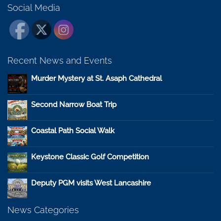
Social Media
Recent News and Events
Murder Mystery at St. Asaph Cathedral
Second Narrow Boat Trip
Coastal Path Social Walk
Keystone Classic Golf Competition
Deputy PGM visits West Lancashire
News Categories