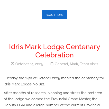
read more
Idris Mark Lodge Centenary
Celebration
October 14, 2025
General
,
Mark
,
Team Visits
Tuesday the 14th of October 2025 marked the centenary for
Idris Mark Lodge No 821.
After months of research, planning and stress the brethren
of the lodge welcomed the Provincial Grand Master, the
Deputy PGM and a large number of the current Provincial