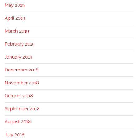
May 2019
April 2019
March 2019
February 2019
January 2019
December 2018
November 2018
October 2018
September 2018
August 2018
July 2018