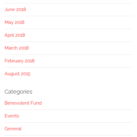
June 2018
May 2018
April 2018
March 2018
February 2018
August 2015
Categories
Benevolent Fund
Events
General