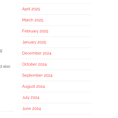
April 2025
March 2025
February 2025
January 2025
ng
December 2024
October 2024
d also
September 2024
August 2024
July 2024
June 2024