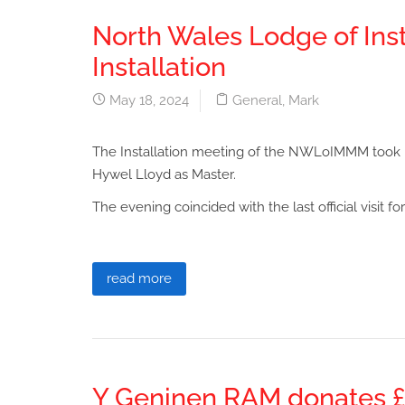
North Wales Lodge of Ins
Installation
May 18, 2024
General
,
Mark
The Installation meeting of the NWLoIMMM took pl
Hywel Lloyd as Master.
The evening coincided with the last official visit f
read more
Y Geninen RAM donates £1