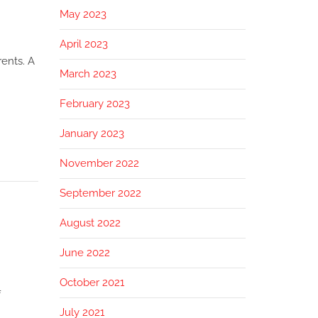
May 2023
April 2023
ents. A
March 2023
February 2023
January 2023
November 2022
September 2022
August 2022
June 2022
October 2021
f
July 2021