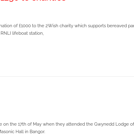
ation of £1000 to the 2Wish charity which supports bereaved par
NLI lifeboat station,
place on the 17th of May when they attended the Gwynedd Lodge o
sonic Hall in Bangor.