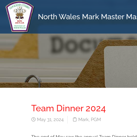
North Wales Mark Master Ma
Team Dinner 2024
May 31, 2024
Mark
,
PGM