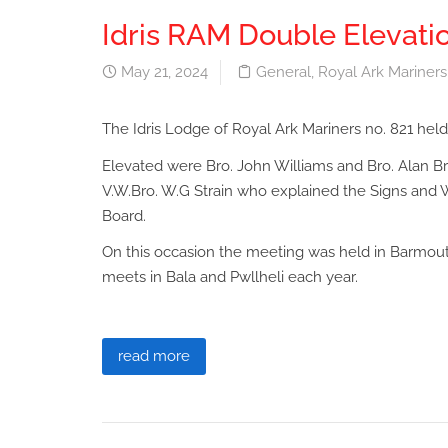
Idris RAM Double Elevati
May 21, 2024
General
,
Royal Ark Mariners
The Idris Lodge of Royal Ark Mariners no. 821 held
Elevated were Bro. John Williams and Bro. Alan 
V.W.Bro. W.G Strain who explained the Signs and W
Board.
On this occasion the meeting was held in Barmouth
meets in Bala and Pwllheli each year.
read more