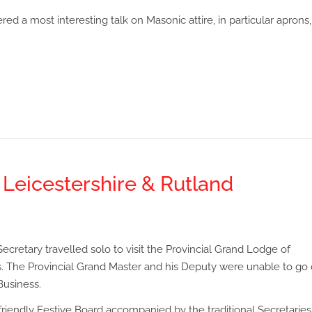
ed a most interesting talk on Masonic attire, in particular aprons,
s Leicestershire & Rutland
ecretary travelled solo to visit the Provincial Grand Lodge of
. The Provincial Grand Master and his Deputy were unable to go 
Business.
iendly Festive Board accompanied by the traditional Secretaries