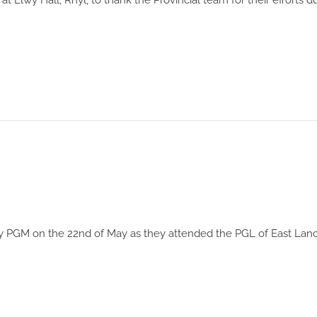
Elwy Hall, Rhyl, to thank the Provincial team for their efforts d
 PGM on the 22nd of May as they attended the PGL of East Lanc