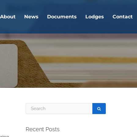
About
News
Documents
Lodges
Contact
Recent Posts