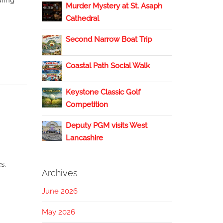
uring
Murder Mystery at St. Asaph
Cathedral
Second Narrow Boat Trip
Coastal Path Social Walk
Keystone Classic Golf
Competition
Deputy PGM visits West
Lancashire
s.
Archives
June 2026
May 2026