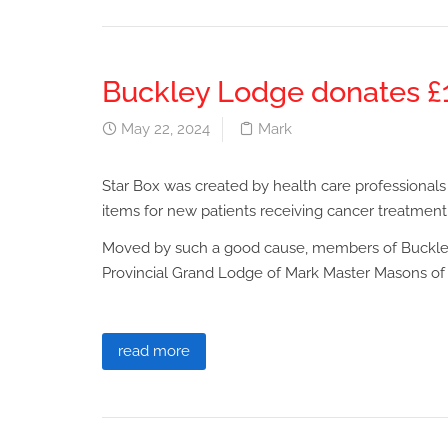
Buckley Lodge donates £1
May 22, 2024
Mark
Star Box was created by health care professionals
items for new patients receiving cancer treatment
Moved by such a good cause, members of Buckle
Provincial Grand Lodge of Mark Master Masons of 
read more