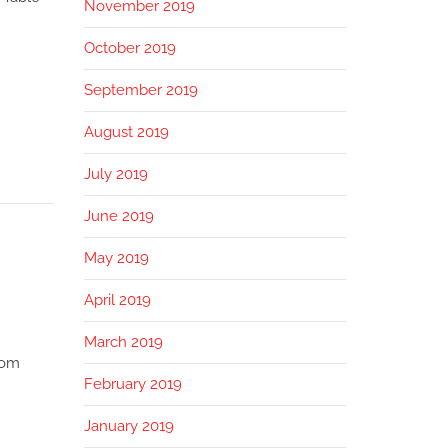
November 2019
October 2019
September 2019
August 2019
July 2019
June 2019
May 2019
April 2019
March 2019
rom
February 2019
January 2019