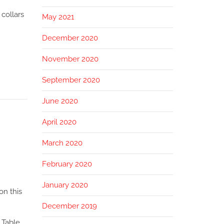
 collars
May 2021
December 2020
November 2020
September 2020
June 2020
April 2020
March 2020
February 2020
January 2020
on this
December 2019
 Table