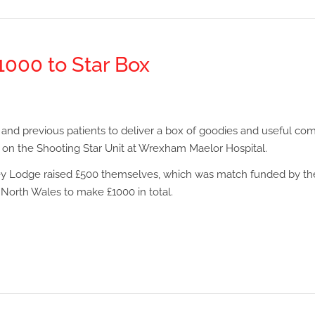
000 to Star Box
 and previous patients to deliver a box of goodies and useful com
 on the Shooting Star Unit at Wrexham Maelor Hospital.
y Lodge raised £500 themselves, which was match funded by th
North Wales to make £1000 in total.