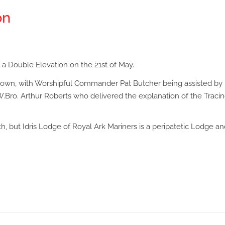
on
 a Double Elevation on the 21st of May.
Brown, with Worshipful Commander Pat Butcher being assisted by
.Bro. Arthur Roberts who delivered the explanation of the Traci
, but Idris Lodge of Royal Ark Mariners is a peripatetic Lodge an