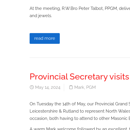
At the meeting, R.W.Bro Peter Talbot, PPGM, deliver
and jewels.
read more
Provincial Secretary visit
May 14, 2024
Mark
,
PGM
On Tuesday the 14th of May, our Provincial Grand S
Leicestershire & Rutland to represent North Wales
occasion, both having to attend to other Masonic 
A warm Mark welcome followed by an excellent, fr