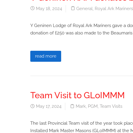
May 18, 2024
General
,
Royal Ark Mariners
Y Geninen Lodge of Royal Ark Mariners gave a don
donation of £250 was also made to the Beaumaris R
read more
Team Visit to GLoIMMM
May 17, 2024
Mark
,
PGM
,
Team Visits
The last Provincial Team visit of the year took 
Installed Mark Master Masons (GLoIMMM) at the Ma