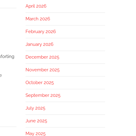
April 2026
March 2026
February 2026
January 2026
forting
December 2025
November 2025
e
October 2025
September 2025
July 2025
June 2025
May 2025