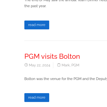
The end of May saw the annual Team Dinner held at 
the past year.
read more
PGM visits Bolton
May 22, 2024
Mark
,
PGM
Bolton was the venue for the PGM and the Deputy
read more