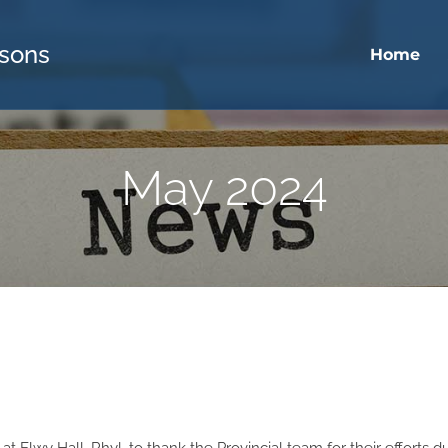
sons
Home
May 2024