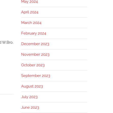
May 2024
April 2024
March 2024
February 2024
d W.Bro.
December 2023
November 2023
October 2023
September 2023
August 2023
July 2023
June 2023