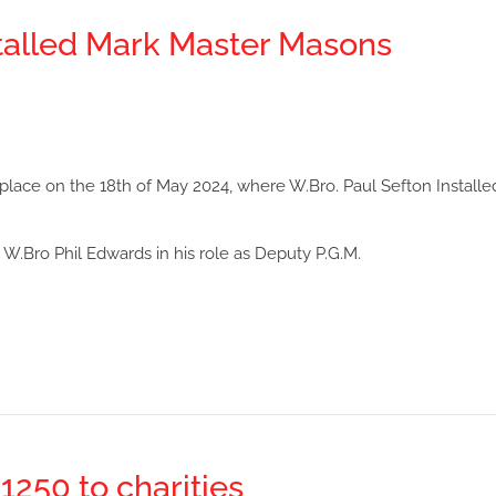
talled Mark Master Masons
ace on the 18th of May 2024, where W.Bro. Paul Sefton Installe
or W.Bro Phil Edwards in his role as Deputy P.G.M.
250 to charities