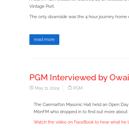
Vintage Port.
The only downside was the 4 hour journey home d
read more
PGM Interviewed by Owai
May 11, 2024
PGM
The Caernarfon Masonic Hall held an Open Day 
MônFM who dropped in to find out more about
Watch the video on FaceBook to hear what he l