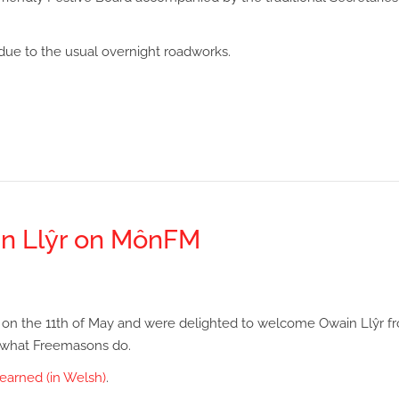
ue to the usual overnight roadworks.
n Llŷr on MônFM
on the 11th of May and were delighted to welcome Owain Llŷr f
 what Freemasons do.
earned (in Welsh)
.