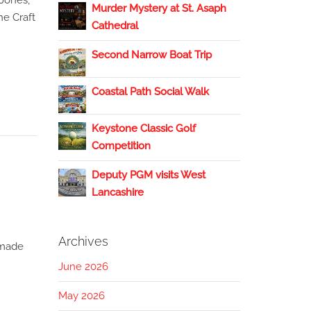
Jones,
Murder Mystery at St. Asaph
he Craft
Cathedral
Second Narrow Boat Trip
Coastal Path Social Walk
Keystone Classic Golf
Competition
Deputy PGM visits West
Lancashire
Archives
 made
June 2026
May 2026