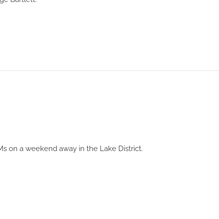
s on a weekend away in the Lake District.