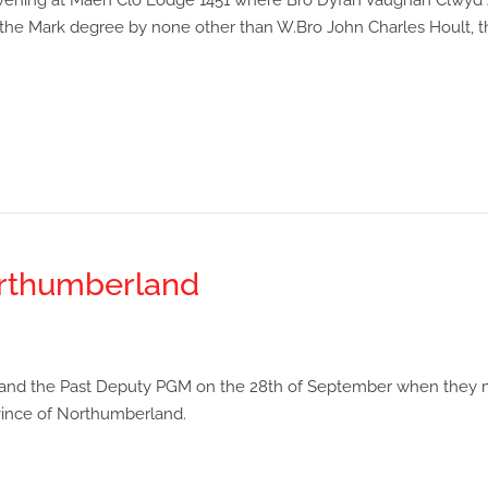
evening at Maen Clo Lodge 1451 where Bro Dyfan Vaughan Clwyd 
 the Mark degree by none other than W.Bro John Charles Hoult, t
orthumberland
GM and the Past Deputy PGM on the 28th of September when they
ovince of Northumberland.