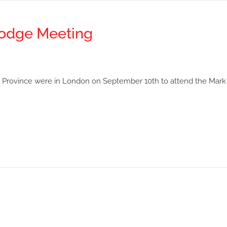
odge Meeting
Province were in London on September 10th to attend the Mark