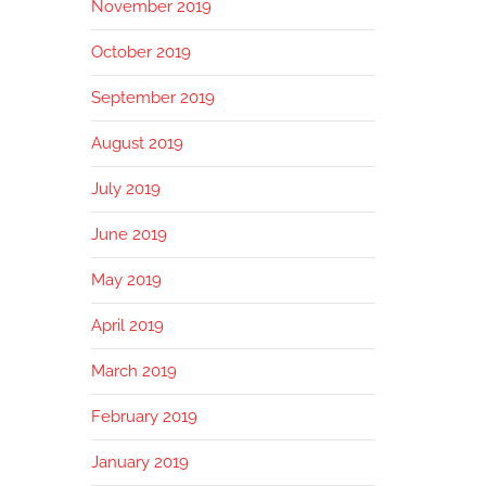
November 2019
October 2019
September 2019
August 2019
July 2019
June 2019
May 2019
April 2019
March 2019
February 2019
January 2019