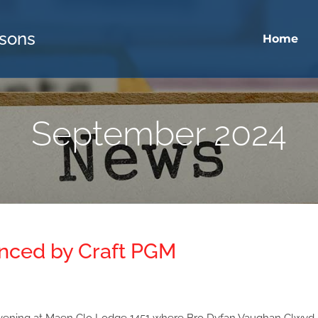
sons
Home
September 2024
anced by Craft PGM