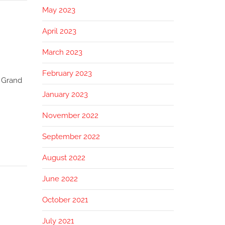
May 2023
April 2023
March 2023
February 2023
 Grand
January 2023
November 2022
September 2022
August 2022
June 2022
October 2021
July 2021