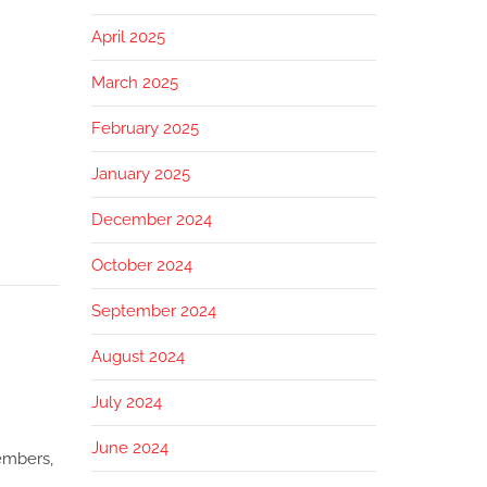
April 2025
March 2025
February 2025
January 2025
December 2024
October 2024
September 2024
August 2024
July 2024
June 2024
members,