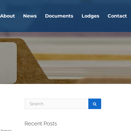
About
News
Documents
Lodges
Contact
Recent Posts