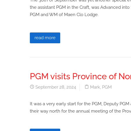
The 30th of September was yet another special 
the assistant PGM in the Craft, was Advanced into
PGM and WM of Maen Clo Lodge.
read more
PGM visits Province of N
September 28, 2024
Mark
,
PGM
It was a very early start for the PGM, Deputy P
their way north for the annual meeting of the Pr