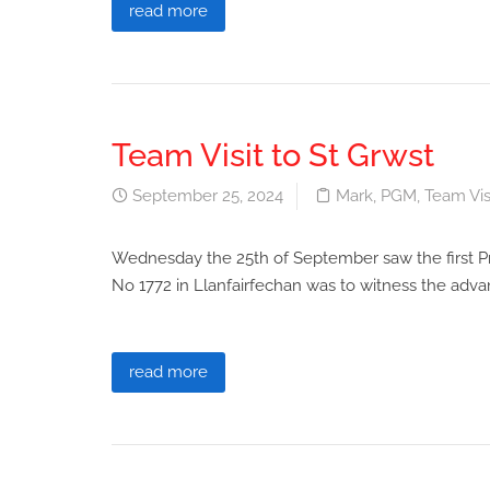
read more
Team Visit to St Grwst
September 25, 2024
Mark
,
PGM
,
Team Vis
Wednesday the 25th of September saw the first Pro
No 1772 in Llanfairfechan was to witness the adv
read more