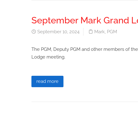
September Mark Grand L
September 10, 2024
Mark
,
PGM
The PGM, Deputy PGM and other members of the 
Lodge meeting.
read more