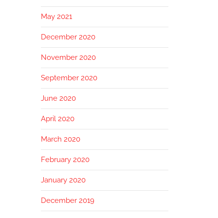
May 2021
December 2020
November 2020
September 2020
June 2020
April 2020
March 2020
February 2020
January 2020
December 2019