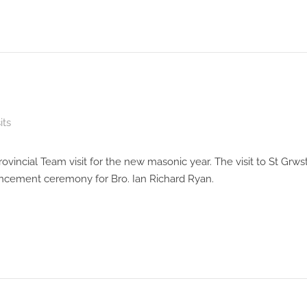
its
vincial Team visit for the new masonic year. The visit to St Grw
ancement ceremony for Bro. Ian Richard Ryan.