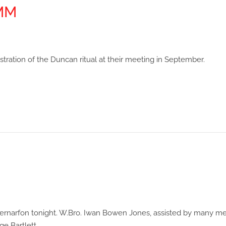
MMM
tion of the Duncan ritual at their meeting in September.
n Caernarfon tonight. W.Bro. Iwan Bowen Jones, assisted by many 
ge Bartlett.