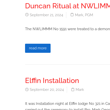
Duncan Ritual at NWLI
September 21, 2024
Mark
,
PGM
The NWLIMMM No 1591 were treated to a demonstra
read more
Elffin Installation
September 20, 2024
Mark
It was Installation night at Elffin lodge No 321 i
carried out the ceremony to install Bro. Mark Geor