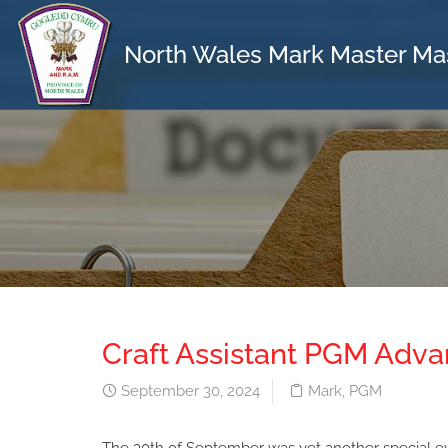
North Wales Mark Master Ma
Craft Assistant PGM Adv
September 30, 2024
Mark
,
PGM