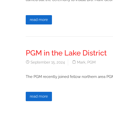
read more
PGM in the Lake District
September 15, 2024
Mark
,
PGM
The PGM recently joined fellow northern area PGM
read more