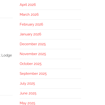
April 2026
March 2026
February 2026
January 2026
December 2025
November 2025
st Lodge
October 2025
September 2025
July 2025
June 2025
May 2025