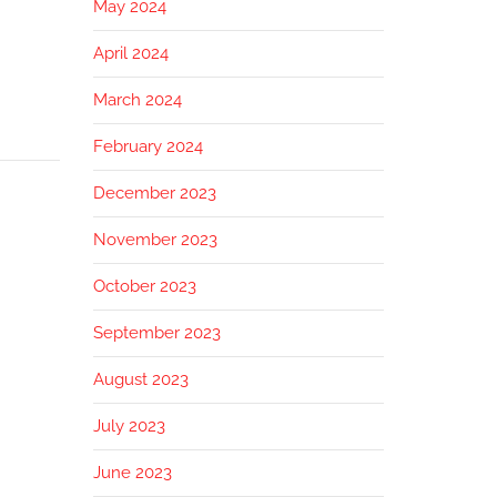
May 2024
April 2024
March 2024
February 2024
December 2023
November 2023
October 2023
September 2023
August 2023
July 2023
June 2023