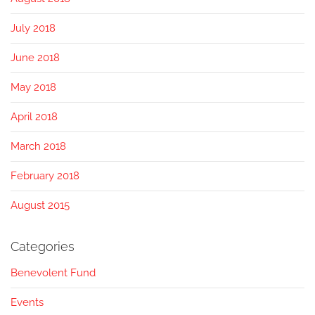
July 2018
June 2018
May 2018
April 2018
March 2018
February 2018
August 2015
Categories
Benevolent Fund
Events