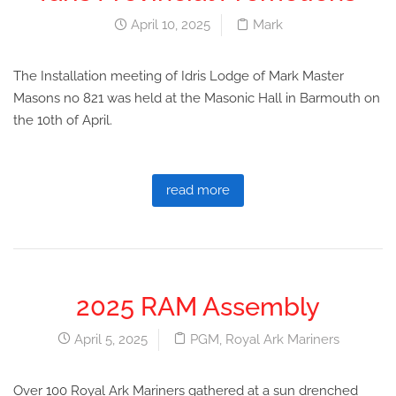
April 10, 2025
Mark
The Installation meeting of Idris Lodge of Mark Master
Masons no 821 was held at the Masonic Hall in Barmouth on
the 10th of April.
read more
2025 RAM Assembly
April 5, 2025
PGM
,
Royal Ark Mariners
Over 100 Royal Ark Mariners gathered at a sun drenched