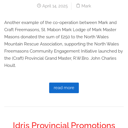
April 14, 2025
Mark
Another example of the co-operation between Mark and
Craft Freemasons, St. Mabon Mark Lodge of Mark Master
Masons donated the sum of £250 to the North Wales
Mountain Rescue Association, supporting the North Wales
Freemasons Community Engagement Initiative launched by
the (Craft) Provincial Grand Master, R.W.Bro. John Charles
Hoult.
read more
Idris Provincial Promotions