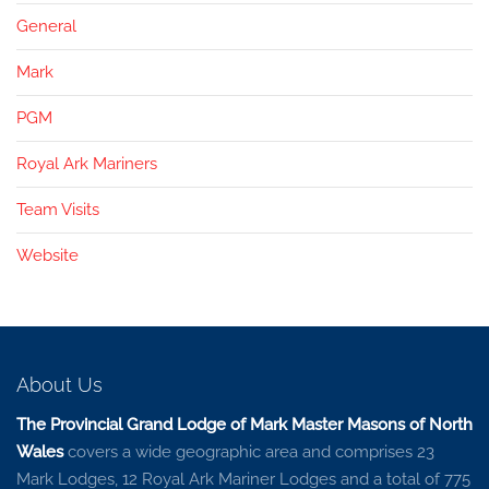
General
Mark
PGM
Royal Ark Mariners
Team Visits
Website
About Us
The Provincial Grand Lodge of Mark Master Masons of North
Wales
covers a wide geographic area and comprises 23
Mark Lodges, 12 Royal Ark Mariner Lodges and a total of 775