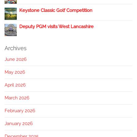
Keystone Classic Golf Competition
Deputy PGM visits West Lancashire
Archives
June 2026
May 2026
April 2026
March 2026
February 2026
January 2026
December 2025