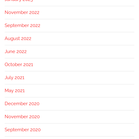
November 2022
September 2022
August 2022
June 2022
October 2021
July 2021
May 2021
December 2020
November 2020
September 2020