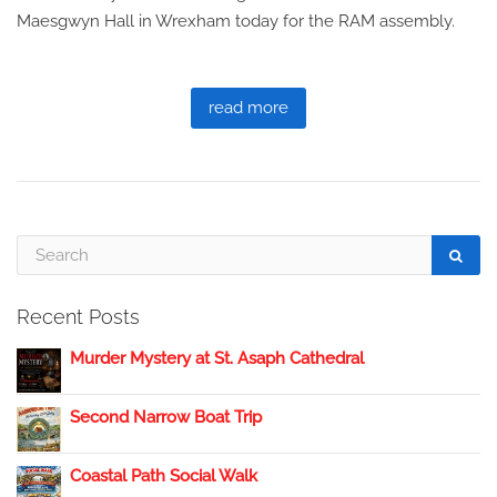
Maesgwyn Hall in Wrexham today for the RAM assembly.
read more
Recent Posts
Murder Mystery at St. Asaph Cathedral
Second Narrow Boat Trip
Coastal Path Social Walk