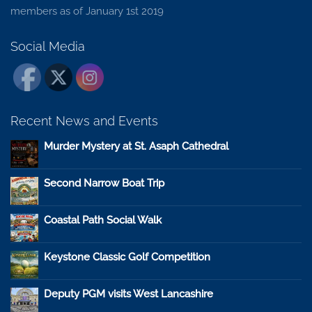
members as of January 1st 2019
Social Media
Recent News and Events
Murder Mystery at St. Asaph Cathedral
Second Narrow Boat Trip
Coastal Path Social Walk
Keystone Classic Golf Competition
Deputy PGM visits West Lancashire