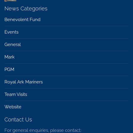
News Categories
Benevolent Fund
Events
General
Mark
PGM
Royal Ark Mariners
Team Visits
Website
Contact Us
For general enquiries, please contact: