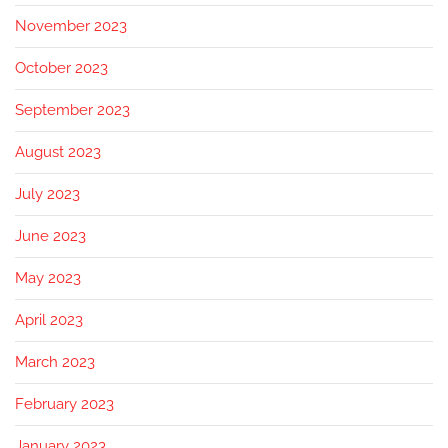
November 2023
October 2023
September 2023
August 2023
July 2023
June 2023
May 2023
April 2023
March 2023
February 2023
January 2023