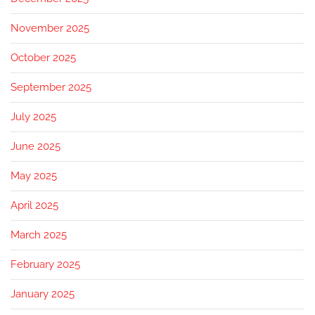
November 2025
October 2025
September 2025
July 2025
June 2025
May 2025
April 2025
March 2025
February 2025
January 2025