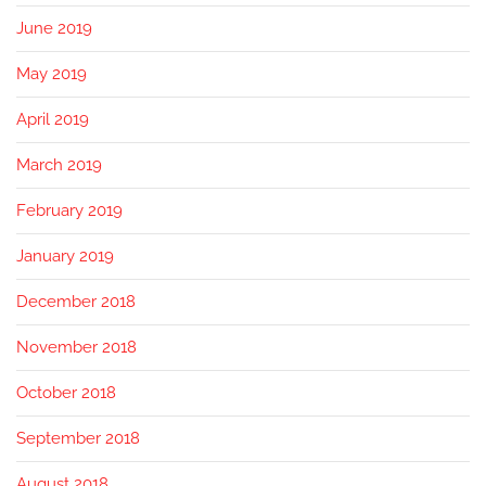
June 2019
May 2019
April 2019
March 2019
February 2019
January 2019
December 2018
November 2018
October 2018
September 2018
August 2018