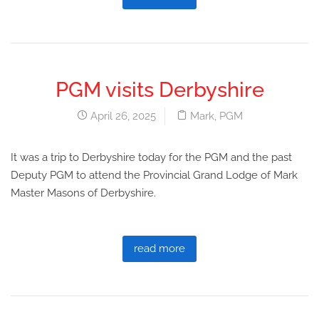
PGM visits Derbyshire
April 26, 2025
Mark
,
PGM
It was a trip to Derbyshire today for the PGM and the past
Deputy PGM to attend the Provincial Grand Lodge of Mark
Master Masons of Derbyshire.
read more