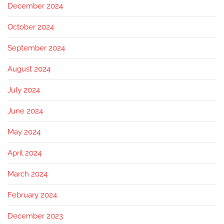
December 2024
October 2024
September 2024
August 2024
July 2024
June 2024
May 2024
April 2024
March 2024
February 2024
December 2023