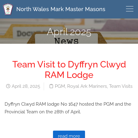
North Wales Mark Master Masons
April 2025
Team Visit to Dyffryn Clwyd
RAM Lodge
April 28, 2025
PGM
,
Royal Ark Mariners
,
Team Visits
Dyffryn Clwyd RAM lodge No 1647 hosted the PGM and the
Provincial Team on the 28th of April.
read more