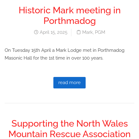
Historic Mark meeting in
Porthmadog
April 15, 2025
Mark
,
PGM
On Tuesday 15th April a Mark Lodge met in Porthmadog
Masonic Hall for the 1st time in over 100 years.
read more
Supporting the North Wales
Mountain Rescue Association