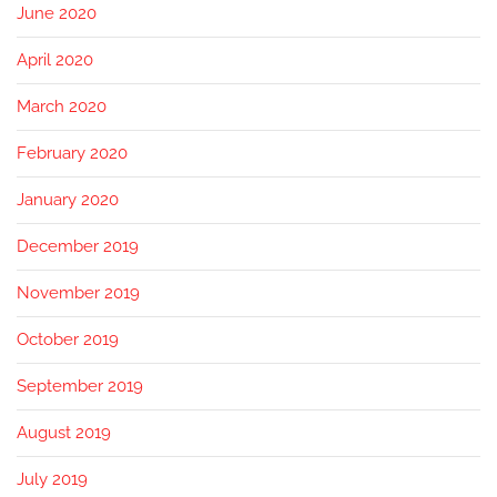
June 2020
April 2020
March 2020
February 2020
January 2020
December 2019
November 2019
October 2019
September 2019
August 2019
July 2019