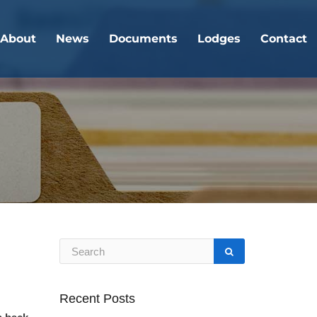
About
News
Documents
Lodges
Contact
Recent Posts