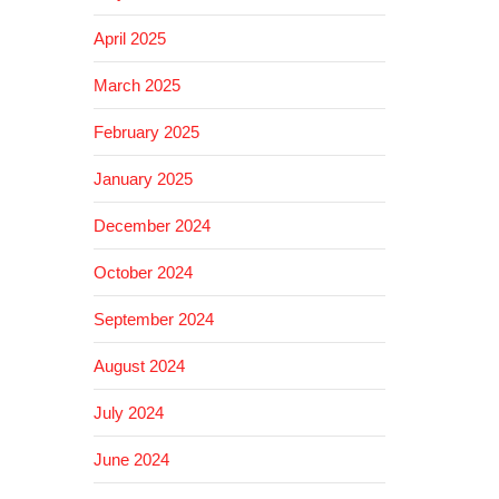
April 2025
March 2025
February 2025
January 2025
December 2024
October 2024
September 2024
August 2024
July 2024
June 2024