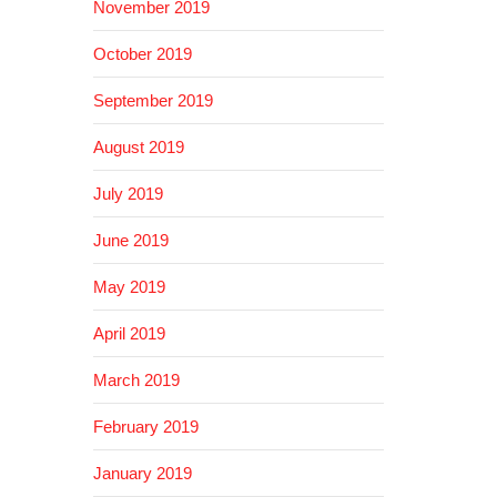
November 2019
October 2019
September 2019
August 2019
July 2019
June 2019
May 2019
April 2019
March 2019
February 2019
January 2019