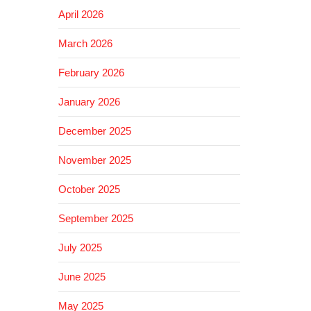
April 2026
March 2026
February 2026
January 2026
December 2025
November 2025
October 2025
September 2025
July 2025
June 2025
May 2025