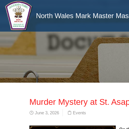
North Wales Mark Master Ma
Murder Mystery at St. Asa
June 3, 2026
Events