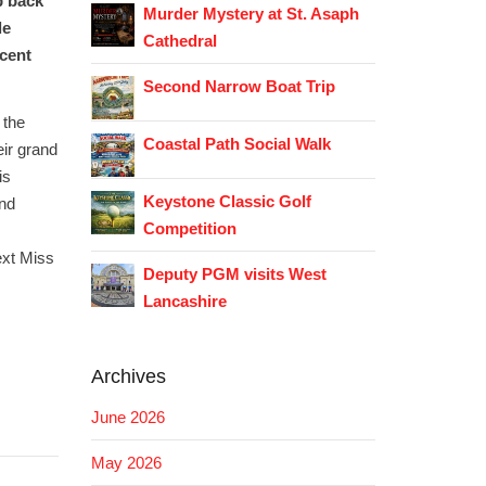
p back
Murder Mystery at St. Asaph
le
Cathedral
icent
Second Narrow Boat Trip
 the
Coastal Path Social Walk
eir grand
is
Keystone Classic Golf
and
Competition
ext Miss
Deputy PGM visits West
Lancashire
Archives
June 2026
May 2026