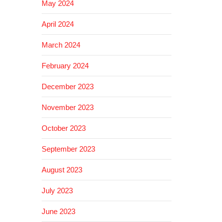
May 2024
April 2024
March 2024
February 2024
December 2023
November 2023
October 2023
September 2023
August 2023
July 2023
June 2023