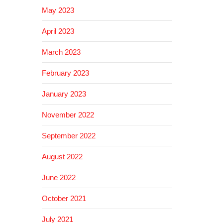
May 2023
April 2023
March 2023
February 2023
January 2023
November 2022
September 2022
August 2022
June 2022
October 2021
July 2021