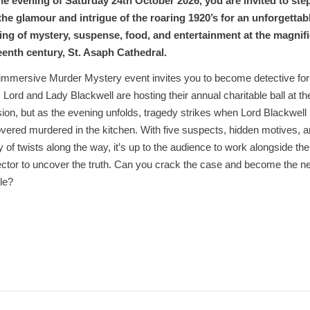
he evening of Saturday 24th October 2026, you are invited to ste
 the glamour and intrigue of the roaring 1920’s for an unforgettab
ing of mystery, suspense, food, and entertainment at the magnif
teenth century, St. Asaph Cathedral.
immersive Murder Mystery event invites you to become detective for
. Lord and Lady Blackwell are hosting their annual charitable ball at th
on, but as the evening unfolds, tragedy strikes when Lord Blackwell 
vered murdered in the kitchen. With five suspects, hidden motives, 
y of twists along the way, it’s up to the audience to work alongside the
ctor to uncover the truth. Can you crack the case and become the n
le?