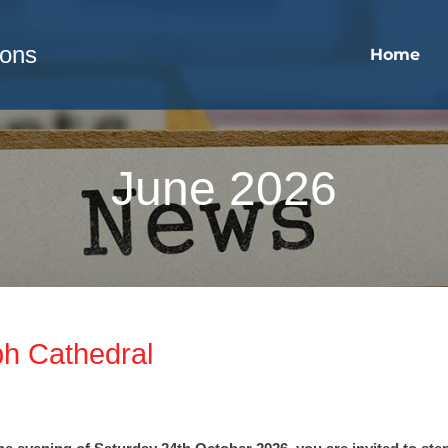
sons
Home
June 2026
ph Cathedral