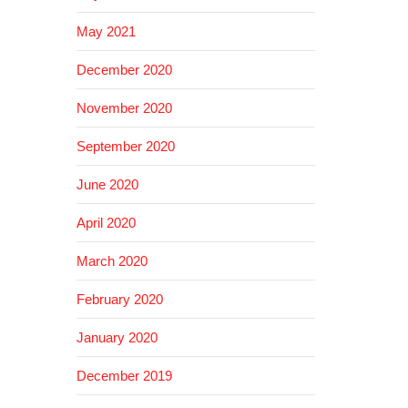
May 2021
December 2020
November 2020
September 2020
June 2020
April 2020
March 2020
February 2020
January 2020
December 2019