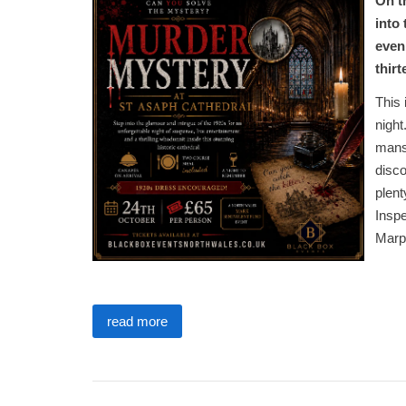
On t
into
even
thir
This 
night
mansi
disco
plent
Inspe
Marp
read more