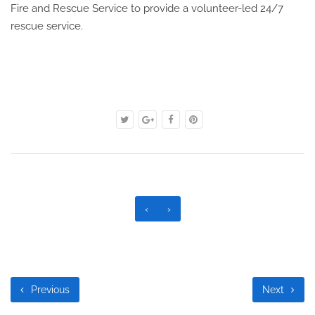
Fire and Rescue Service to provide a volunteer-led 24/7
rescue service.
‹
›
Previous
Next