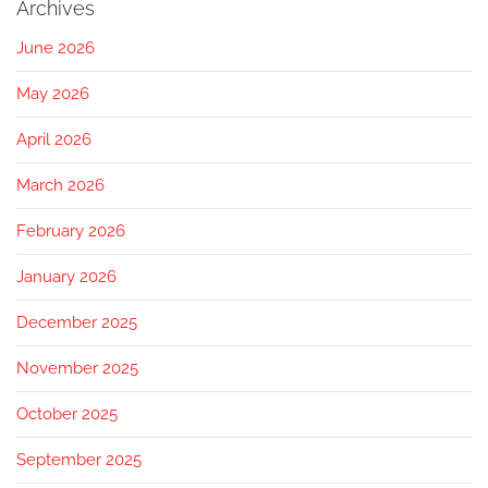
Archives
June 2026
May 2026
April 2026
March 2026
February 2026
January 2026
December 2025
November 2025
October 2025
September 2025