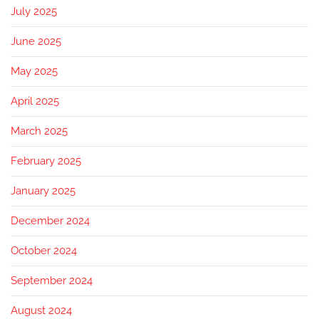
July 2025
June 2025
May 2025
April 2025
March 2025
February 2025
January 2025
December 2024
October 2024
September 2024
August 2024