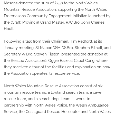
Masons donated the sum of £250 to the North Wales
Mountain Rescue Association, supporting the North Wales
Freemasons Community Engagement Initiative launched by
the (Craft) Provincial Grand Master, R.W.Bro. John Charles
Hoult.
Following a talk from their Chairman, Tim Radford, at its
January meeting, St Mabon WM, W.Bro. Stephen Bithell, and
Secretary W.Bro. Steven Tilston, presented the donation at
the Rescue Association’s Oggie Base at Capel Curig, where
they received a tour of the facilities and explanation on how
the Association operates its rescue service.
North Wales Mountain Rescue Association consist of six
mountain rescue teams, a lowland search team, a cave
rescue team, and a search dogs team. It works in
partnership with North Wales Police, the Welsh Ambulance
Service, the Coastguard Rescue Helicopter and North Wales