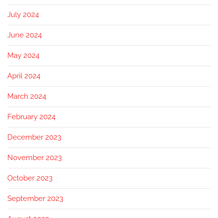
July 2024
June 2024
May 2024
April 2024
March 2024
February 2024
December 2023
November 2023
October 2023
September 2023