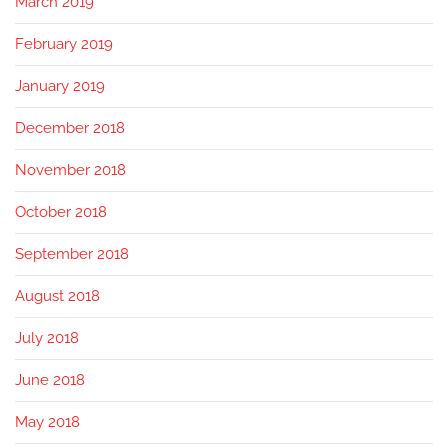
March 2019
February 2019
January 2019
December 2018
November 2018
October 2018
September 2018
August 2018
July 2018
June 2018
May 2018