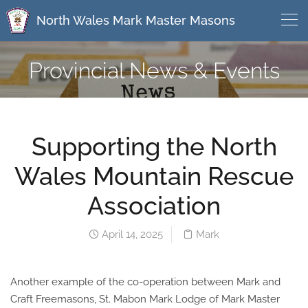
North Wales Mark Master Masons
Provincial News & Events
Supporting the North
Wales Mountain Rescue
Association
April 14, 2025
Mark
Another example of the co-operation between Mark and
Craft Freemasons, St. Mabon Mark Lodge of Mark Master