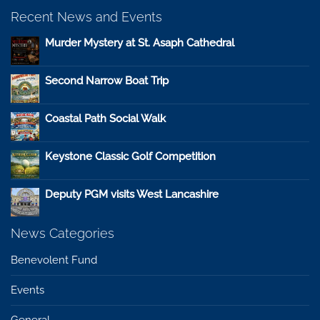
Recent News and Events
Murder Mystery at St. Asaph Cathedral
Second Narrow Boat Trip
Coastal Path Social Walk
Keystone Classic Golf Competition
Deputy PGM visits West Lancashire
News Categories
Benevolent Fund
Events
General