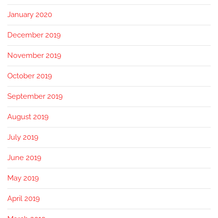
January 2020
December 2019
November 2019
October 2019
September 2019
August 2019
July 2019
June 2019
May 2019
April 2019