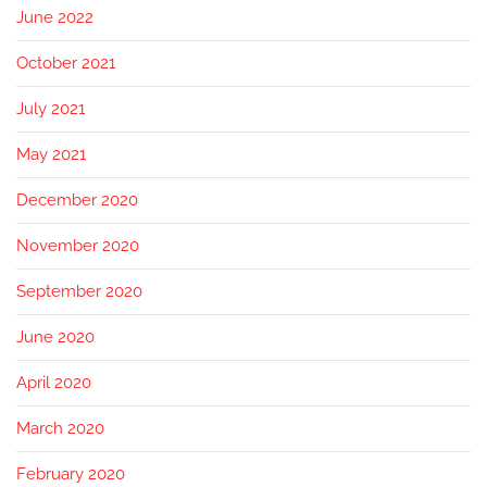
June 2022
October 2021
July 2021
May 2021
December 2020
November 2020
September 2020
June 2020
April 2020
March 2020
February 2020