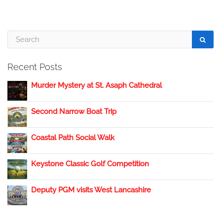
Recent Posts
Murder Mystery at St. Asaph Cathedral
Second Narrow Boat Trip
Coastal Path Social Walk
Keystone Classic Golf Competition
Deputy PGM visits West Lancashire