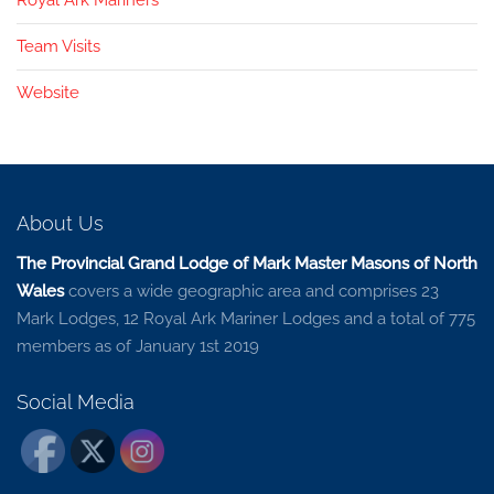
Team Visits
Website
About Us
The Provincial Grand Lodge of Mark Master Masons of North
Wales
covers a wide geographic area and comprises 23
Mark Lodges, 12 Royal Ark Mariner Lodges and a total of 775
members as of January 1st 2019
Social Media