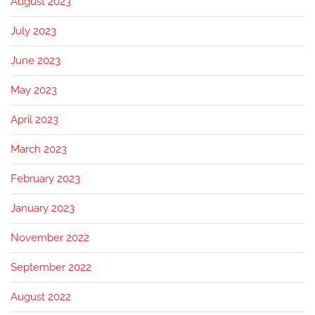
August 2023
July 2023
June 2023
May 2023
April 2023
March 2023
February 2023
January 2023
November 2022
September 2022
August 2022