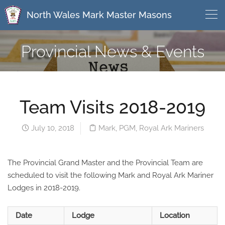
North Wales Mark Master Masons
Provincial News & Events
Team Visits 2018-2019
July 10, 2018
Mark
,
PGM
,
Royal Ark Mariners
The Provincial Grand Master and the Provincial Team are
scheduled to visit the following Mark and Royal Ark Mariner
Lodges in 2018-2019.
Date
Lodge
Location