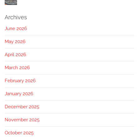
Archives
June 2026
May 2026
April 2026
March 2026
February 2026
January 2026
December 2025
November 2025
October 2025