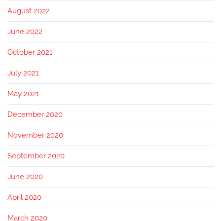
August 2022
June 2022
October 2021
July 2021
May 2021
December 2020
November 2020
September 2020
June 2020
April 2020
March 2020