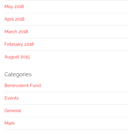
May 2018
April 2018
March 2018
February 2018
August 2015
Categories
Benevolent Fund
Events
General
Mark