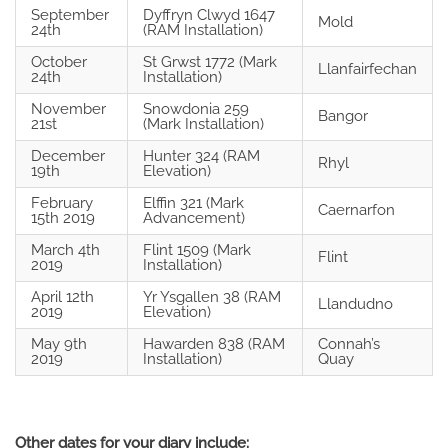
September
Dyffryn Clwyd 1647
Mold
24th
(RAM Installation)
October
St Grwst 1772 (Mark
Llanfairfechan
24th
Installation)
November
Snowdonia 259
Bangor
21st
(Mark Installation)
December
Hunter 324 (RAM
Rhyl
19th
Elevation)
February
Elffin 321 (Mark
Caernarfon
15th 2019
Advancement)
March 4th
Flint 1509 (Mark
Flint
2019
Installation)
April 12th
Yr Ysgallen 38 (RAM
Llandudno
2019
Elevation)
May 9th
Hawarden 838 (RAM
Connah’s
2019
Installation)
Quay
Other dates for your diary include: