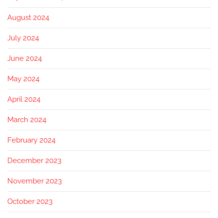
August 2024
July 2024
June 2024
May 2024
April 2024
March 2024
February 2024
December 2023
November 2023
October 2023