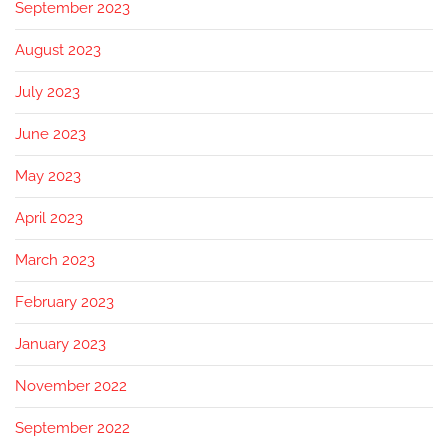
September 2023
August 2023
July 2023
June 2023
May 2023
April 2023
March 2023
February 2023
January 2023
November 2022
September 2022