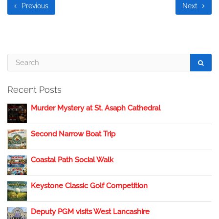
Previous
Next
Recent Posts
Murder Mystery at St. Asaph Cathedral
Second Narrow Boat Trip
Coastal Path Social Walk
Keystone Classic Golf Competition
Deputy PGM visits West Lancashire