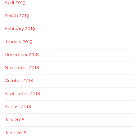
April 2019
March 2019
February 2019
January 2019
December 2018
November 2018
October 2018
September 2018
August 2018
July 2018
June 2018