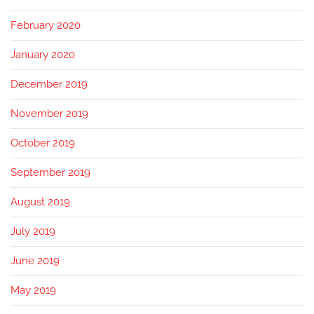
February 2020
January 2020
December 2019
November 2019
October 2019
September 2019
August 2019
July 2019
June 2019
May 2019