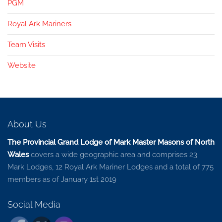
PGM
Royal Ark Mariners
Team Visits
Website
About Us
The Provincial Grand Lodge of Mark Master Masons of North
Wales
covers a wide geographic area and comprises 23
Mark Lodges, 12 Royal Ark Mariner Lodges and a total of 775
members as of January 1st 2019
Social Media