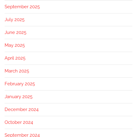
September 2025
July 2025
June 2025
May 2025
April 2025
March 2025
February 2025
January 2025
December 2024
October 2024
September 2024