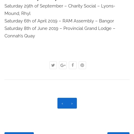
Saturday 29th of September – Charity Social – Lyons-
Mound, Rhyl
Saturday 6th of April 2019 – RAM Assembly – Bangor
Saturday 8th of June 2019 – Provincial Grand Lodge –
Connah’s Quay
‹
›