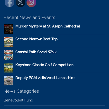
Recent News and Events
Murder Mystery at St. Asaph Cathedral
Second Narrow Boat Trip
Coastal Path Social Walk
Keystone Classic Golf Competition
Deputy PGM visits West Lancashire
News Categories
Benevolent Fund