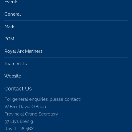
Events
General
Mark
PGM
Royal Ark Mariners
Team Visits
Website
Contact Us
For general enquiries, please contact:
W.Bro. David O’Brien
Provincial Grand Secretary
37 Llys Brenig
Rhyl LL18 4BX