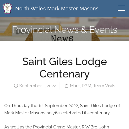
North Wales Mark Master Masons
Provincial News & Events
Saint Giles Lodge
Centenary
September 1, 2022
Mark
,
PGM
,
Team Visits
On Thursday the 1st September 2022, Saint Giles Lodge of
Mark Master Masons no 760 celebrated its centenary.
As well as the Provincial Grand Master, R.W.Bro. John