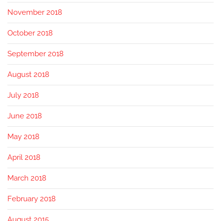
November 2018
October 2018
September 2018
August 2018
July 2018
June 2018
May 2018
April 2018
March 2018
February 2018
August 2015