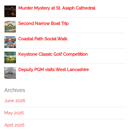
Murder Mystery at St. Asaph Cathedral
Second Narrow Boat Trip
Coastal Path Social Walk
Keystone Classic Golf Competition
Deputy PGM visits West Lancashire
Archives
June 2026
May 2026
April 2026