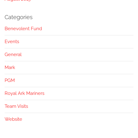
Categories
Benevolent Fund
Events
General
Mark
PGM
Royal Ark Mariners
Team Visits
Website