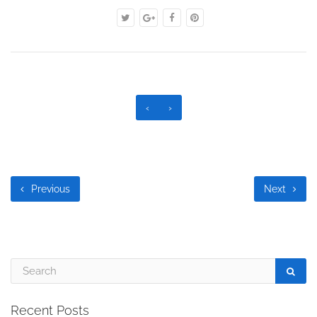
‹
›
Previous
Next
Recent Posts