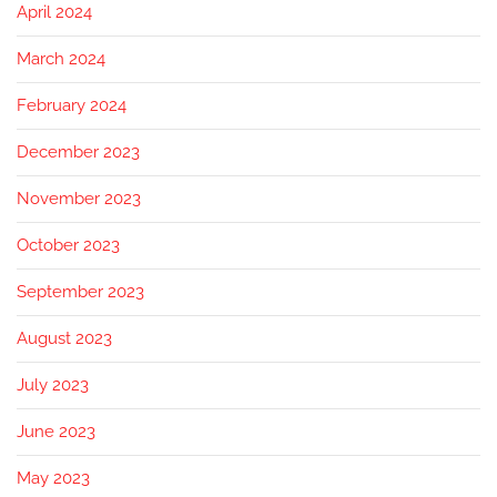
April 2024
March 2024
February 2024
December 2023
November 2023
October 2023
September 2023
August 2023
July 2023
June 2023
May 2023