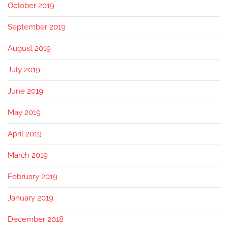
October 2019
September 2019
August 2019
July 2019
June 2019
May 2019
April 2019
March 2019
February 2019
January 2019
December 2018