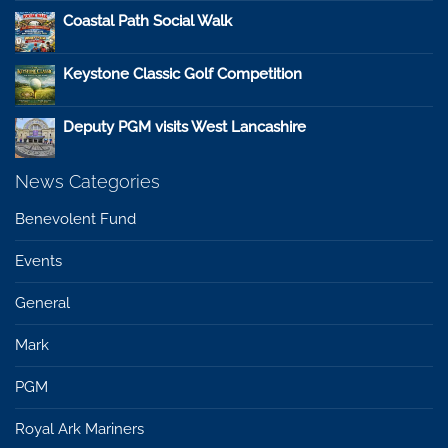
Coastal Path Social Walk
Keystone Classic Golf Competition
Deputy PGM visits West Lancashire
News Categories
Benevolent Fund
Events
General
Mark
PGM
Royal Ark Mariners