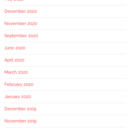
December 2020
November 2020
September 2020
June 2020
April 2020
March 2020
February 2020
January 2020
December 2019
November 2019