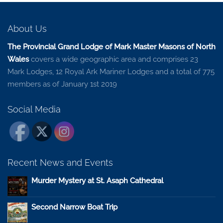
About Us
The Provincial Grand Lodge of Mark Master Masons of North
Wales
covers a wide geographic area and comprises 23
Mark Lodges, 12 Royal Ark Mariner Lodges and a total of 775
members as of January 1st 2019
Social Media
Recent News and Events
Murder Mystery at St. Asaph Cathedral
Second Narrow Boat Trip