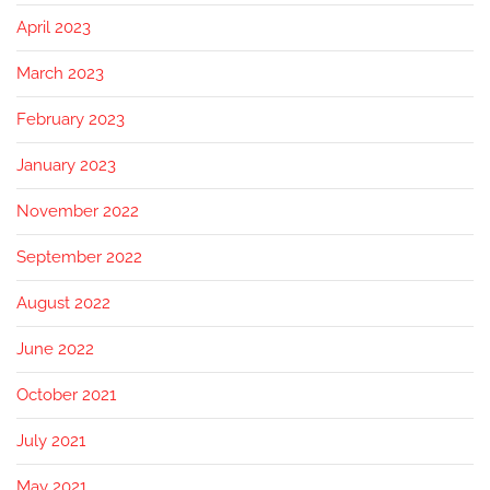
April 2023
March 2023
February 2023
January 2023
November 2022
September 2022
August 2022
June 2022
October 2021
July 2021
May 2021