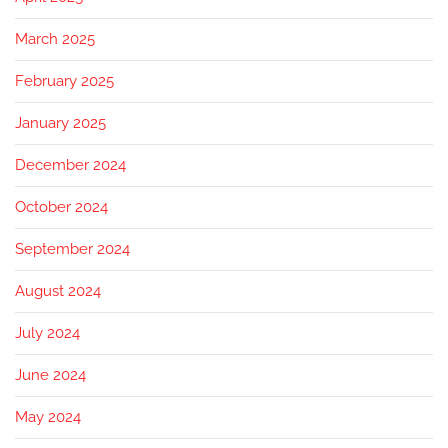
March 2025
February 2025
January 2025
December 2024
October 2024
September 2024
August 2024
July 2024
June 2024
May 2024