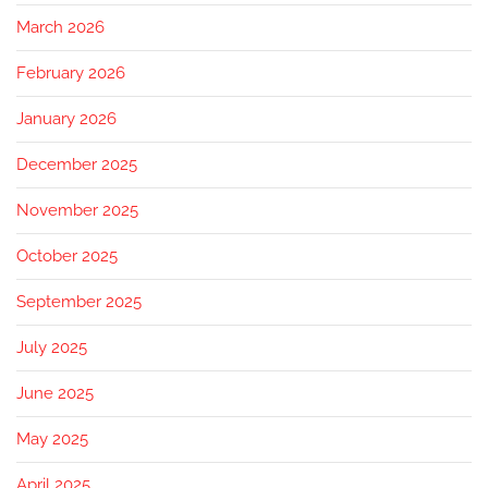
March 2026
February 2026
January 2026
December 2025
November 2025
October 2025
September 2025
July 2025
June 2025
May 2025
April 2025