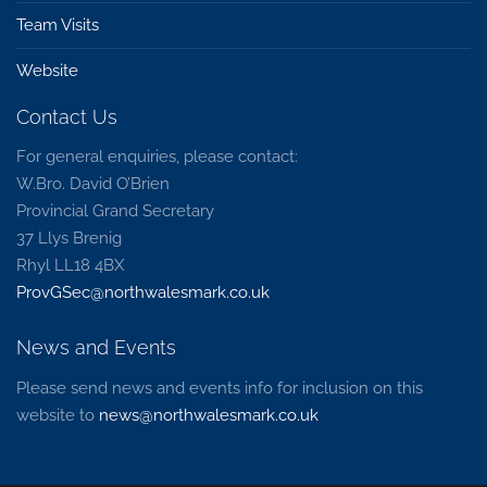
Team Visits
Website
Contact Us
For general enquiries, please contact:
W.Bro. David O’Brien
Provincial Grand Secretary
37 Llys Brenig
Rhyl LL18 4BX
ProvGSec@northwalesmark.co.uk
News and Events
Please send news and events info for inclusion on this
website to
news@northwalesmark.co.uk