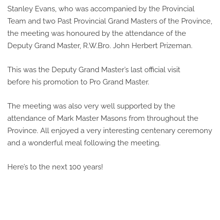
Stanley Evans, who was accompanied by the Provincial
Team and two Past Provincial Grand Masters of the Province,
the meeting was honoured by the attendance of the
Deputy Grand Master, R.W.Bro. John Herbert Prizeman.
This was the Deputy Grand Master’s last official visit
before his promotion to Pro Grand Master.
The meeting was also very well supported by the
attendance of Mark Master Masons from throughout the
Province. All enjoyed a very interesting centenary ceremony
and a wonderful meal following the meeting.
Here’s to the next 100 years!