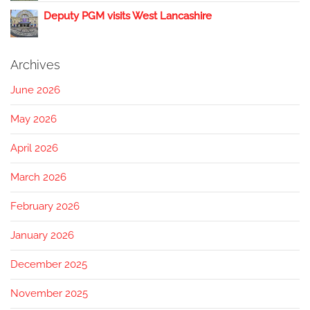
Deputy PGM visits West Lancashire
Archives
June 2026
May 2026
April 2026
March 2026
February 2026
January 2026
December 2025
November 2025