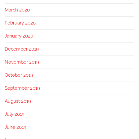
March 2020
February 2020
January 2020
December 2019
November 2019
October 2019
September 2019
August 2019
July 2019
June 2019