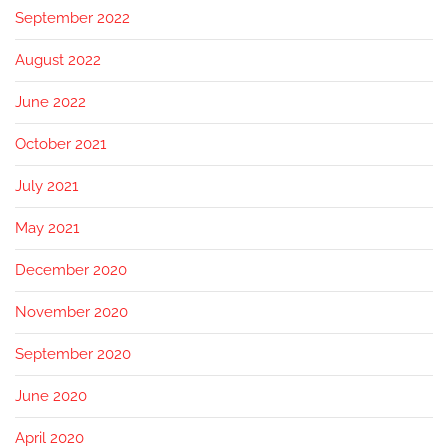
September 2022
August 2022
June 2022
October 2021
July 2021
May 2021
December 2020
November 2020
September 2020
June 2020
April 2020