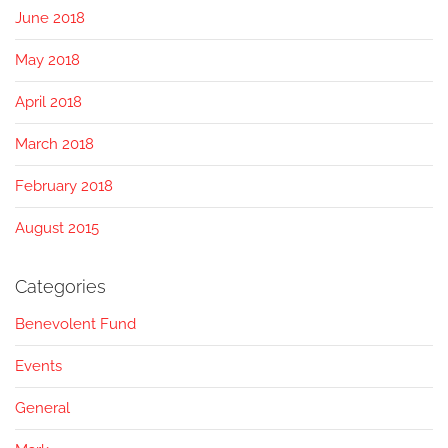
June 2018
May 2018
April 2018
March 2018
February 2018
August 2015
Categories
Benevolent Fund
Events
General