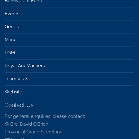
Benevolent Fund
Events
General
Mark
PGM
Royal Ark Mariners
Team Visits
Website
Contact Us
For general enquiries, please contact:
W.Bro. David O’Brien
Provincial Grand Secretary