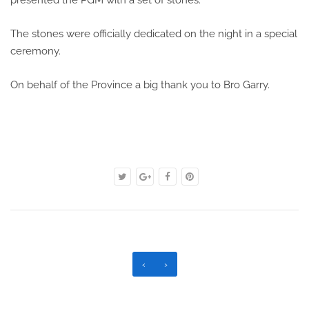
presented the PGM with a set of stones.
The stones were officially dedicated on the night in a special
ceremony.
On behalf of the Province a big thank you to Bro Garry.
‹
›