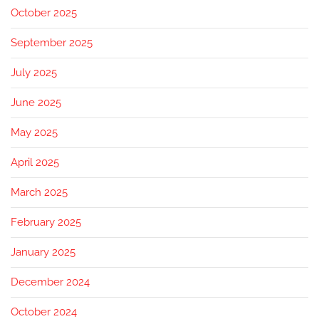
October 2025
September 2025
July 2025
June 2025
May 2025
April 2025
March 2025
February 2025
January 2025
December 2024
October 2024