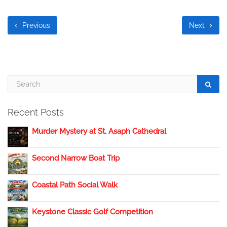
Previous
Next
Recent Posts
Murder Mystery at St. Asaph Cathedral
Second Narrow Boat Trip
Coastal Path Social Walk
Keystone Classic Golf Competition