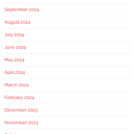
September 2024
August 2024
July 2024
June 2024
May 2024
April 2024
March 2024
February 2024
December 2023
November 2023