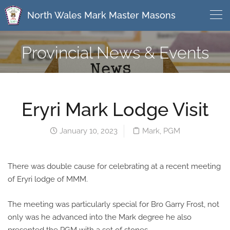
North Wales Mark Master Masons
Provincial News & Events
Eryri Mark Lodge Visit
January 10, 2023
Mark
,
PGM
There was double cause for celebrating at a recent meeting
of Eryri lodge of MMM.
The meeting was particularly special for Bro Garry Frost, not
only was he advanced into the Mark degree he also