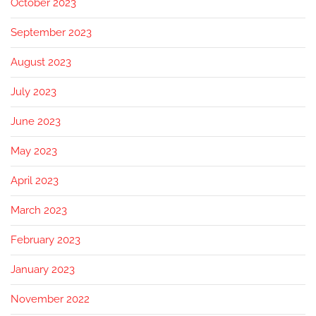
October 2023
September 2023
August 2023
July 2023
June 2023
May 2023
April 2023
March 2023
February 2023
January 2023
November 2022