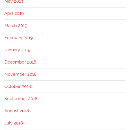
May 2019
April 2019
March 2019
February 2019
January 2019
December 2018
November 2018
October 2018
September 2018
August 2018
July 2018