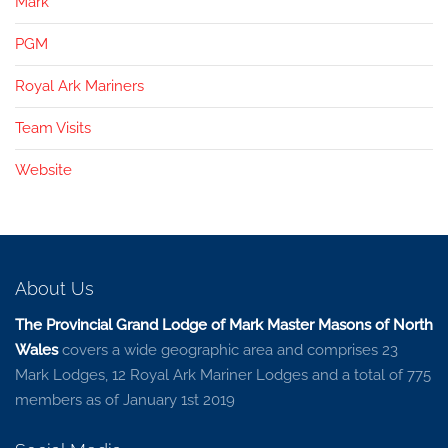
Mark
PGM
Royal Ark Mariners
Team Visits
Website
About Us
The Provincial Grand Lodge of Mark Master Masons of North
Wales
covers a wide geographic area and comprises 23
Mark Lodges, 12 Royal Ark Mariner Lodges and a total of 775
members as of January 1st 2019