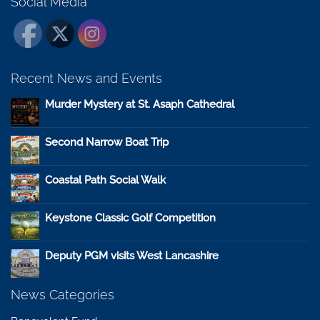
Social Media
Recent News and Events
Murder Mystery at St. Asaph Cathedral
Second Narrow Boat Trip
Coastal Path Social Walk
Keystone Classic Golf Competition
Deputy PGM visits West Lancashire
News Categories