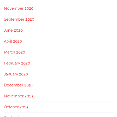
November 2020
September 2020
June 2020
April 2020
March 2020
February 2020
January 2020
December 2019
November 2019
October 2019