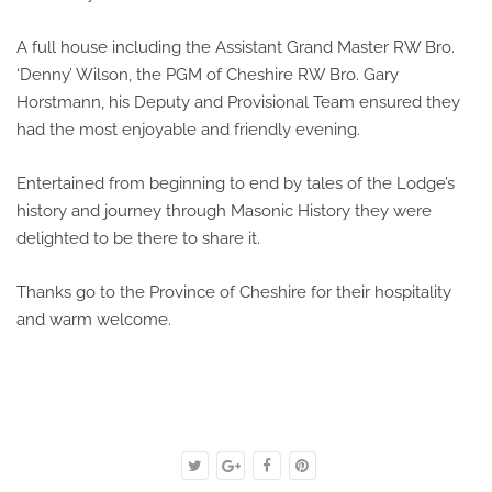
A full house including the Assistant Grand Master RW Bro.
‘Denny’ Wilson, the PGM of Cheshire RW Bro. Gary
Horstmann, his Deputy and Provisional Team ensured they
had the most enjoyable and friendly evening.
Entertained from beginning to end by tales of the Lodge’s
history and journey through Masonic History they were
delighted to be there to share it.
Thanks go to the Province of Cheshire for their hospitality
and warm welcome.