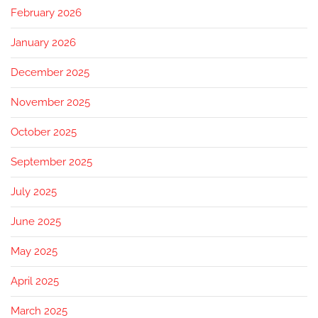
February 2026
January 2026
December 2025
November 2025
October 2025
September 2025
July 2025
June 2025
May 2025
April 2025
March 2025