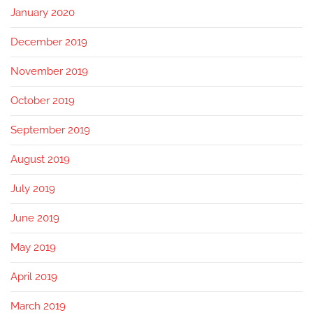
January 2020
December 2019
November 2019
October 2019
September 2019
August 2019
July 2019
June 2019
May 2019
April 2019
March 2019