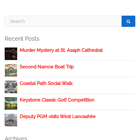
Recent Posts
Murder Mystery at St. Asaph Cathedral
Second Narrow Boat Trip
Coastal Path Social Walk
Keystone Classic Golf Competition
Deputy PGM visits West Lancashire
Archives