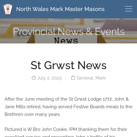
North Wales Mark Master Masons
Provincial News & Events
St Grwst News
July 2, 2025
General
,
Mark
After the June meeting of the St Grwst Lodge 1772, John &
Jane Mills retired, having served Festive Boards meals to the
Brethren over many years.
Pictured is W Bro John Cooke, IPM thanking them for their