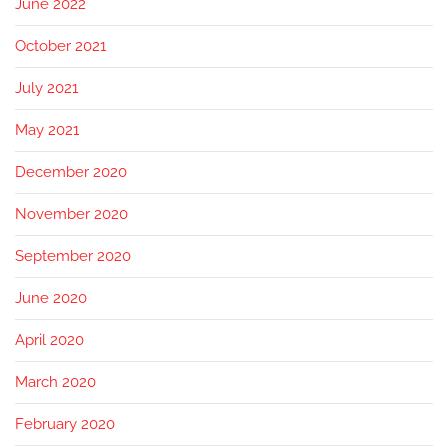
June 2022
October 2021
July 2021
May 2021
December 2020
November 2020
September 2020
June 2020
April 2020
March 2020
February 2020