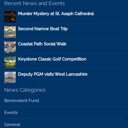
Recent News and Events
Murder Mystery at St. Asaph Cathedral
Second Narrow Boat Trip
Coastal Path Social Walk
Keystone Classic Golf Competition
Deputy PGM visits West Lancashire
News Categories
Benevolent Fund
Events
General