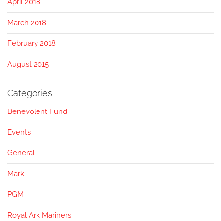
April 2018
March 2018
February 2018
August 2015
Categories
Benevolent Fund
Events
General
Mark
PGM
Royal Ark Mariners