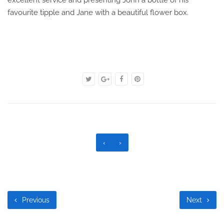
excellent service and presenting John a bottle of his
favourite tipple and Jane with a beautiful flower box.
‹
›
Previous
Next