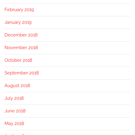
February 2019
January 2019
December 2018
November 2018
October 2018
September 2018
August 2018
July 2018
June 2018
May 2018