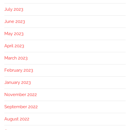
July 2023
June 2023
May 2023
April 2023
March 2023
February 2023
January 2023
November 2022
September 2022
August 2022