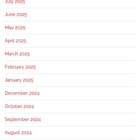
July 2025
June 2025
May 2025
April 2025
March 2025
February 2025
January 2025
December 2024
October 2024
September 2024
August 2024