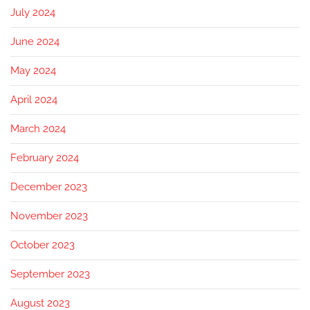
July 2024
June 2024
May 2024
April 2024
March 2024
February 2024
December 2023
November 2023
October 2023
September 2023
August 2023