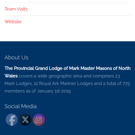
Team Visits
Website
About Us
The Provincial Grand Lodge of Mark Master Masons of North
Wales
covers a wide geographic area and comprises 23
Mark Lodges, 12 Royal Ark Mariner Lodges and a total of 775
members as of January 1st 2019
Social Media