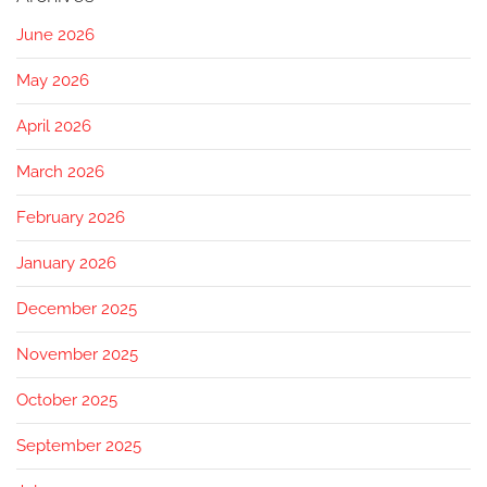
June 2026
May 2026
April 2026
March 2026
February 2026
January 2026
December 2025
November 2025
October 2025
September 2025