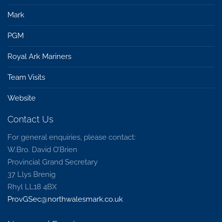
Mark
PGM
Royal Ark Mariners
Team Visits
Website
Contact Us
For general enquiries, please contact:
W.Bro. David O’Brien
Provincial Grand Secretary
37 Llys Brenig
Rhyl LL18 4BX
ProvGSec@northwalesmark.co.uk