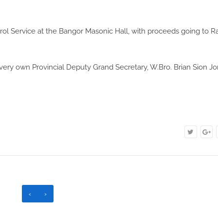
rol Service at the Bangor Masonic Hall, with proceeds going to R
very own Provincial Deputy Grand Secretary, W.Bro. Brian Sion Jo
‹
›