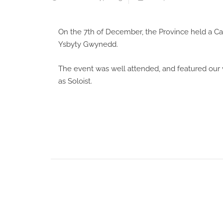
On the 7th of December, the Province held a Ca
Ysbyty Gwynedd.
The event was well attended, and featured our 
as Soloist.