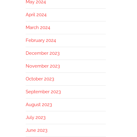
May 2024
April 2024
March 2024
February 2024
December 2023
November 2023
October 2023
September 2023
August 2023
July 2023
June 2023