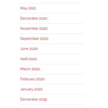
May 2021
December 2020
November 2020
September 2020
June 2020
April 2020
March 2020
February 2020
January 2020
December 2019