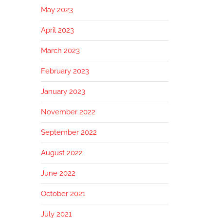
May 2023
April 2023
March 2023
February 2023
January 2023
November 2022
September 2022
August 2022
June 2022
October 2021
July 2021