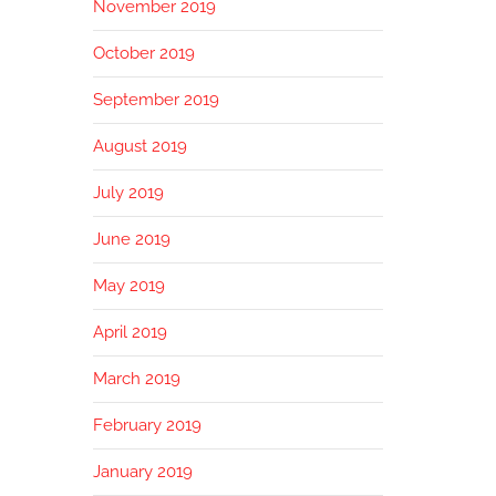
November 2019
October 2019
September 2019
August 2019
July 2019
June 2019
May 2019
April 2019
March 2019
February 2019
January 2019