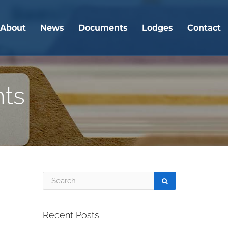
About
News
Documents
Lodges
Contact
nts
Recent Posts