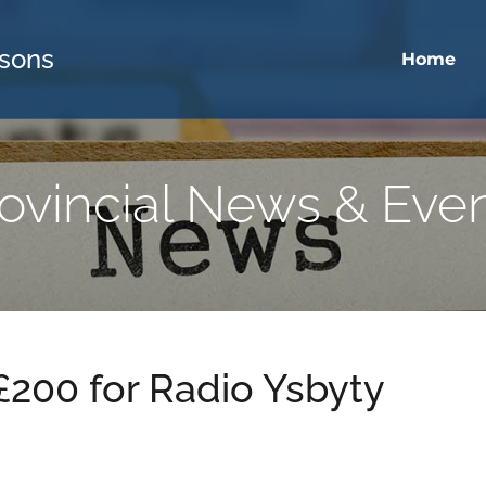
sons
Home
ovincial News & Eve
 £200 for Radio Ysbyty