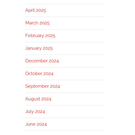
April 2025
March 2025
February 2025
January 2025
December 2024
October 2024
September 2024
August 2024
July 2024
June 2024