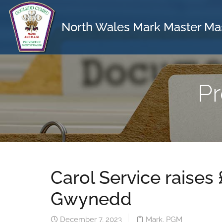
North Wales Mark Master Ma
Pr
Carol Service raises
Gwynedd
December 7, 2023
Mark
,
PGM