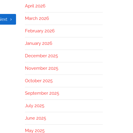
April 2026
March 2026
Next
February 2026
January 2026
December 2025
November 2025
October 2025
September 2025
July 2025
June 2025
May 2025