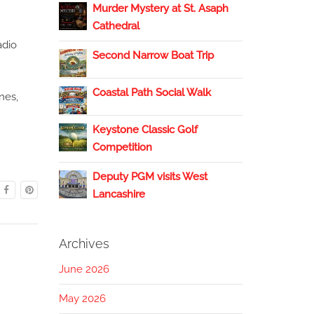
Murder Mystery at St. Asaph
Cathedral
adio
Second Narrow Boat Trip
Coastal Path Social Walk
nes,
Keystone Classic Golf
Competition
Deputy PGM visits West
Lancashire
Archives
June 2026
May 2026