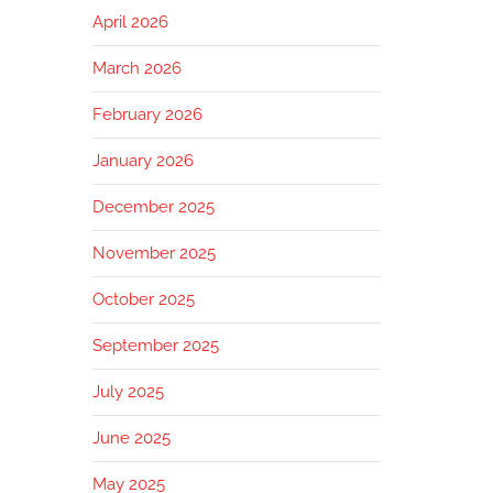
April 2026
March 2026
February 2026
January 2026
December 2025
November 2025
October 2025
September 2025
July 2025
June 2025
May 2025