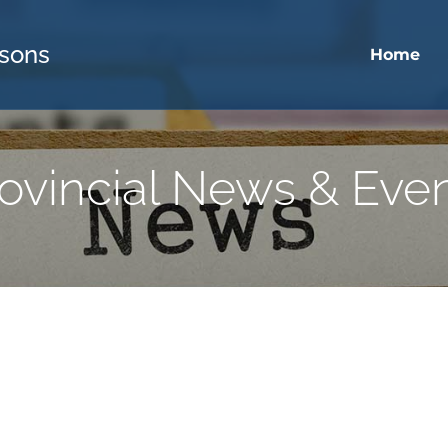
sons
Home
ovincial News & Eve