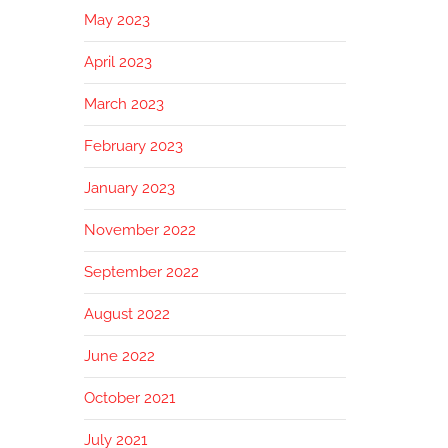
May 2023
April 2023
March 2023
February 2023
January 2023
November 2022
September 2022
August 2022
June 2022
October 2021
July 2021