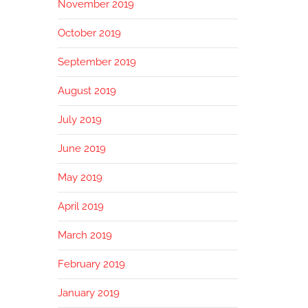
November 2019
October 2019
September 2019
August 2019
July 2019
June 2019
May 2019
April 2019
March 2019
February 2019
January 2019