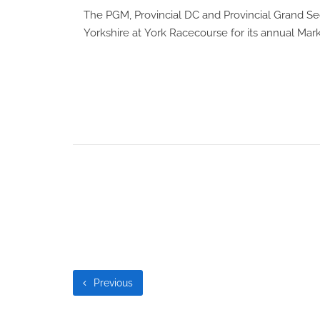
The PGM, Provincial DC and Provincial Grand Sec
Yorkshire at
York Racecourse
for its annual Mar
Previous