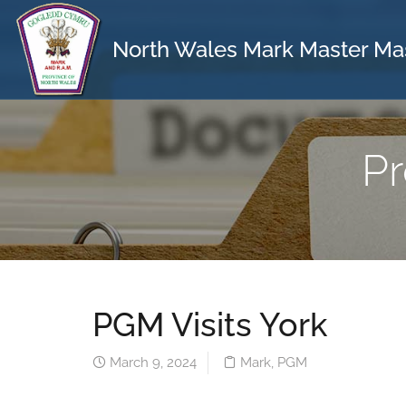
North Wales Mark Master Ma
Pr
PGM Visits York
March 9, 2024
Mark
,
PGM