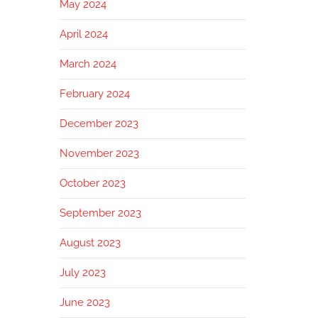
May 2024
April 2024
March 2024
February 2024
December 2023
November 2023
October 2023
September 2023
August 2023
July 2023
June 2023