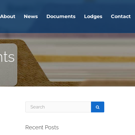
About
News
Documents
Lodges
Contact
nts
Recent Posts