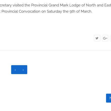
retary visited the Provincial Grand Mark Lodge of North and Eas
k Provincial Convocation on Saturday the 9th of March.
‹
›