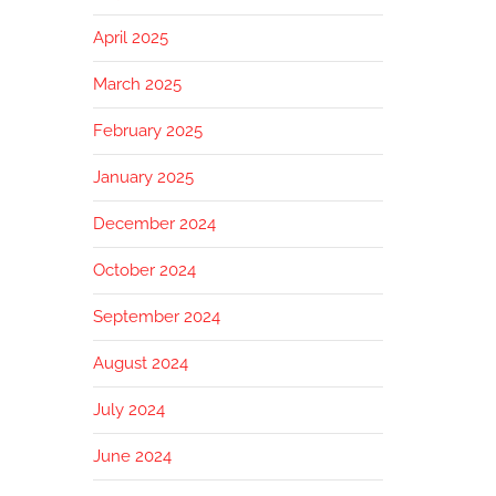
April 2025
March 2025
February 2025
January 2025
December 2024
October 2024
September 2024
August 2024
July 2024
June 2024