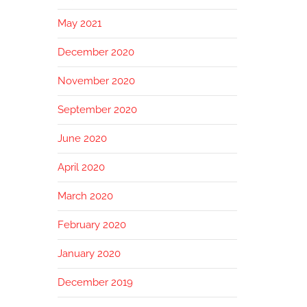
May 2021
December 2020
November 2020
September 2020
June 2020
April 2020
March 2020
February 2020
January 2020
December 2019