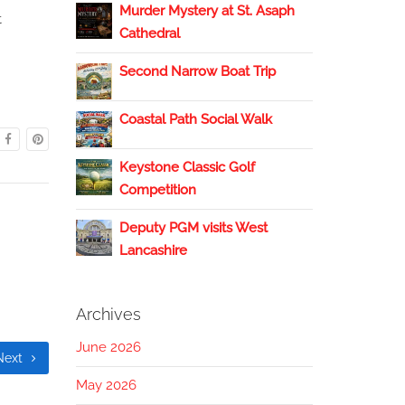
Murder Mystery at St. Asaph
t
Cathedral
Second Narrow Boat Trip
Coastal Path Social Walk
Keystone Classic Golf
Competition
Deputy PGM visits West
Lancashire
Archives
June 2026
Next
May 2026