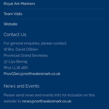
Royal Ark Mariners
Team Visits
Website
Contact Us
For general enquiries, please contact:
W.Bro. David O’Brien
Provincial Grand Secretary
37 Llys Brenig
Rhyl LL18 4BX
ProvGSec@northwalesmark.co.uk
News and Events
Please send news and events info for inclusion on this
website to
news@northwalesmark.co.uk