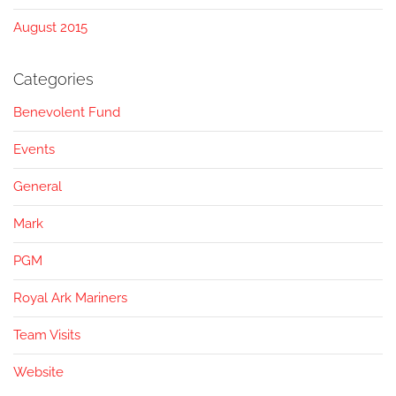
August 2015
Categories
Benevolent Fund
Events
General
Mark
PGM
Royal Ark Mariners
Team Visits
Website