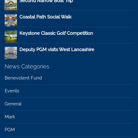
Second Narrow Boat Trip
Coastal Path Social Walk
Keystone Classic Golf Competition
Deputy PGM visits West Lancashire
News Categories
Benevolent Fund
Events
General
Mark
PGM