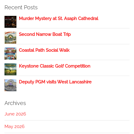
Recent Posts
Murder Mystery at St. Asaph Cathedral
Second Narrow Boat Trip
Coastal Path Social Walk
Keystone Classic Golf Competition
Deputy PGM visits West Lancashire
Archives
June 2026
May 2026