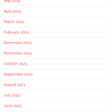
May 2024
April 2024
March 2024
February 2024
December 2023
November 2023
October 2023
September 2023
August 2023
July 2023
June 2023