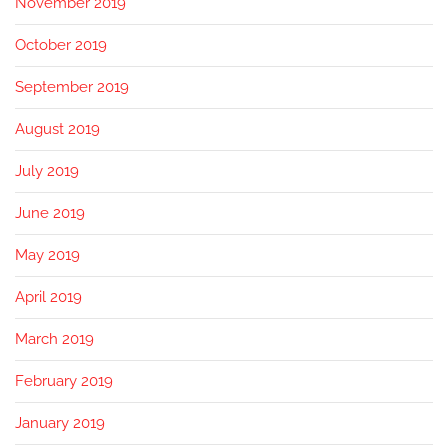
November 2019
October 2019
September 2019
August 2019
July 2019
June 2019
May 2019
April 2019
March 2019
February 2019
January 2019