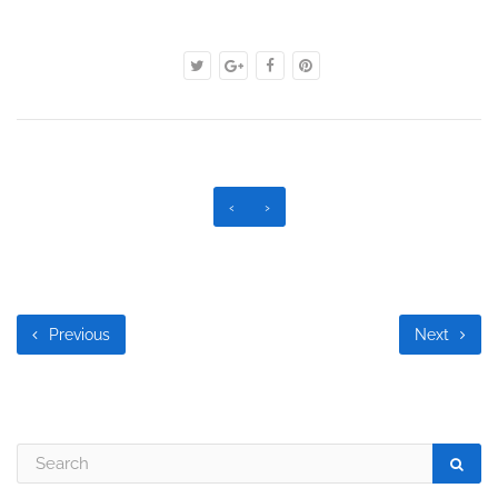
‹
›
Previous
Next