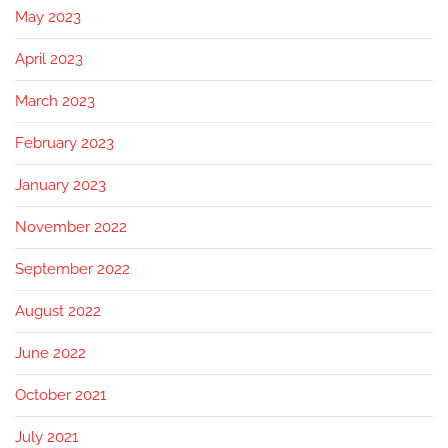
May 2023
April 2023
March 2023
February 2023
January 2023
November 2022
September 2022
August 2022
June 2022
October 2021
July 2021