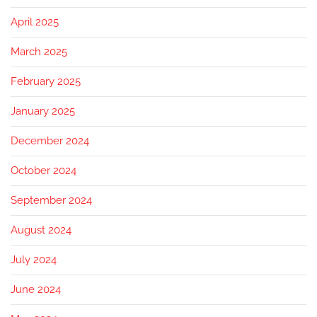
April 2025
March 2025
February 2025
January 2025
December 2024
October 2024
September 2024
August 2024
July 2024
June 2024