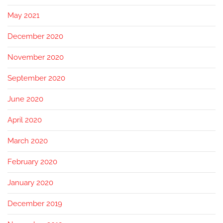
May 2021
December 2020
November 2020
September 2020
June 2020
April 2020
March 2020
February 2020
January 2020
December 2019