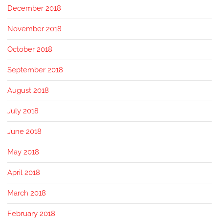
December 2018
November 2018
October 2018
September 2018
August 2018
July 2018
June 2018
May 2018
April 2018
March 2018
February 2018