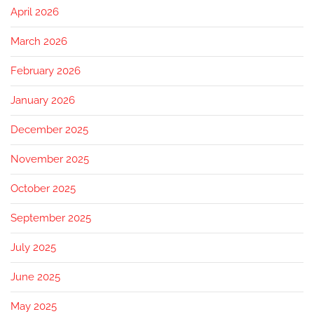
April 2026
March 2026
February 2026
January 2026
December 2025
November 2025
October 2025
September 2025
July 2025
June 2025
May 2025