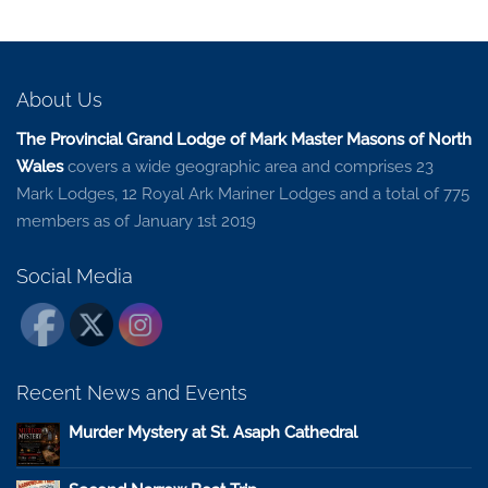
About Us
The Provincial Grand Lodge of Mark Master Masons of North
Wales
covers a wide geographic area and comprises 23
Mark Lodges, 12 Royal Ark Mariner Lodges and a total of 775
members as of January 1st 2019
Social Media
Recent News and Events
Murder Mystery at St. Asaph Cathedral