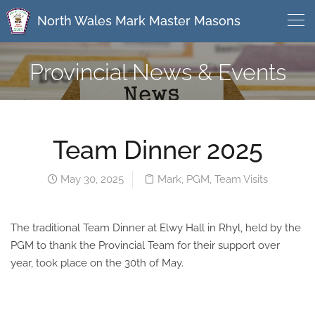
North Wales Mark Master Masons
Provincial News & Events
Team Dinner 2025
May 30, 2025
Mark
,
PGM
,
Team Visits
The traditional Team Dinner at Elwy Hall in Rhyl, held by the
PGM to thank the Provincial Team for their support over
year, took place on the 30th of May.