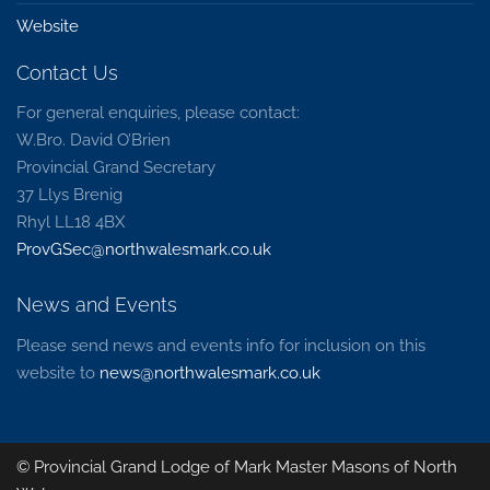
Website
Contact Us
For general enquiries, please contact:
W.Bro. David O’Brien
Provincial Grand Secretary
37 Llys Brenig
Rhyl LL18 4BX
ProvGSec@northwalesmark.co.uk
News and Events
Please send news and events info for inclusion on this
website to
news@northwalesmark.co.uk
© Provincial Grand Lodge of Mark Master Masons of North