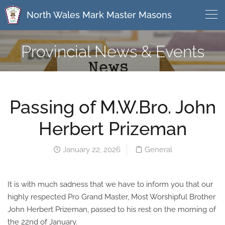
North Wales Mark Master Masons
Provincial News & Events
Passing of M.W.Bro. John
Herbert Prizeman
January 22, 2026
General
It is with much sadness that we have to inform you that our
highly respected Pro Grand Master, Most Worshipful Brother
John Herbert Prizeman, passed to his rest on the morning of
the 22nd of January.