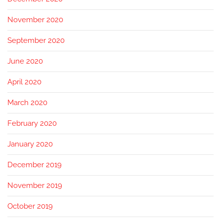
November 2020
September 2020
June 2020
April 2020
March 2020
February 2020
January 2020
December 2019
November 2019
October 2019