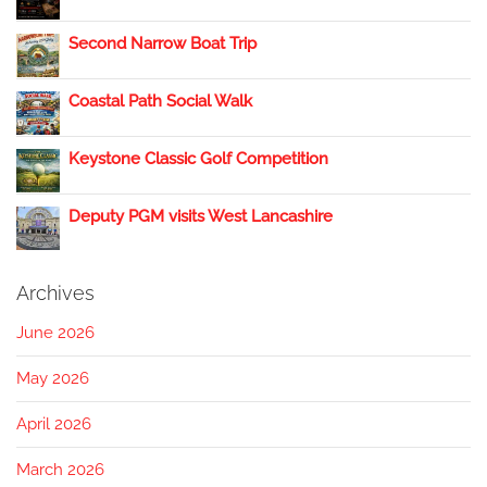
Second Narrow Boat Trip
Coastal Path Social Walk
Keystone Classic Golf Competition
Deputy PGM visits West Lancashire
Archives
June 2026
May 2026
April 2026
March 2026