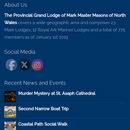
About Us
The Provincial Grand Lodge of Mark Master Masons of North
Wales
covers a wide geographic area and comprises 23
Mark Lodges, 12 Royal Ark Mariner Lodges and a total of 775
members as of January 1st 2019
Social Media
Recent News and Events
Murder Mystery at St. Asaph Cathedral
Second Narrow Boat Trip
Coastal Path Social Walk