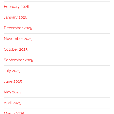
February 2026
January 2026
December 2025
November 2025
October 2025
September 2025
July 2025
June 2025
May 2025
April 2025
March 2025