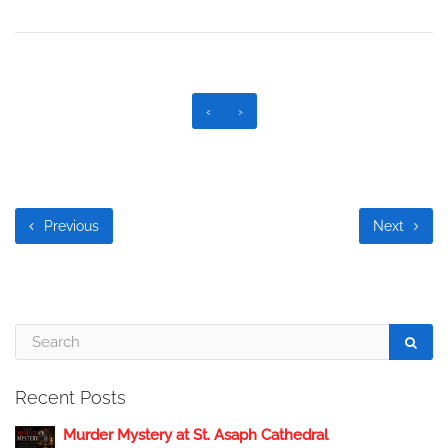
‹
›
Previous
Next
Recent Posts
Murder Mystery at St. Asaph Cathedral