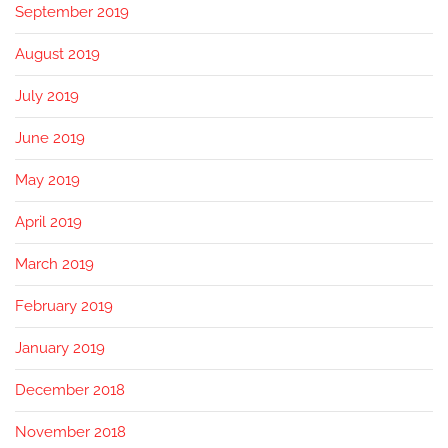
September 2019
August 2019
July 2019
June 2019
May 2019
April 2019
March 2019
February 2019
January 2019
December 2018
November 2018