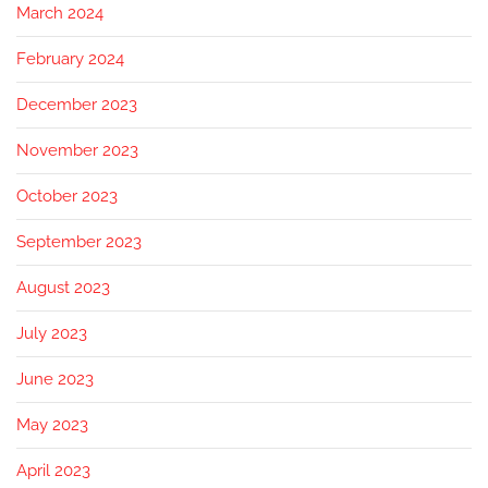
March 2024
February 2024
December 2023
November 2023
October 2023
September 2023
August 2023
July 2023
June 2023
May 2023
April 2023