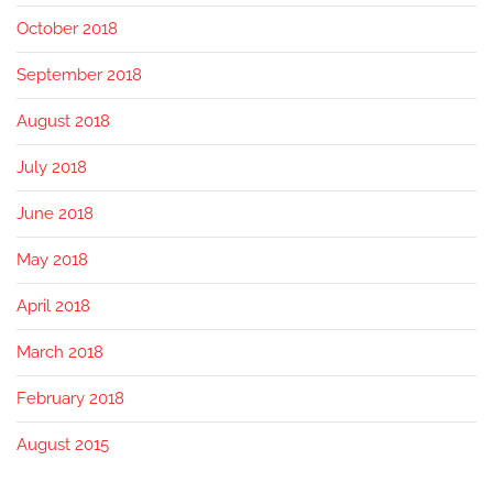
October 2018
September 2018
August 2018
July 2018
June 2018
May 2018
April 2018
March 2018
February 2018
August 2015