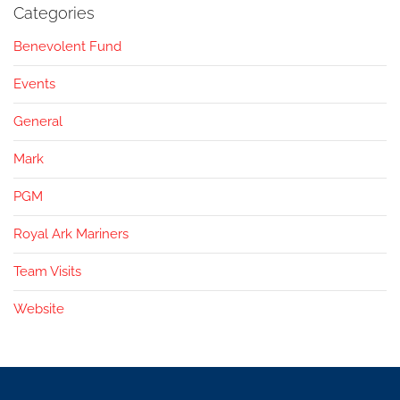
Categories
Benevolent Fund
Events
General
Mark
PGM
Royal Ark Mariners
Team Visits
Website