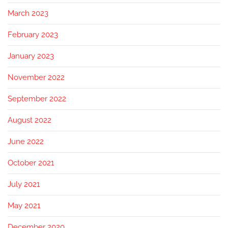
March 2023
February 2023
January 2023
November 2022
September 2022
August 2022
June 2022
October 2021
July 2021
May 2021
December 2020