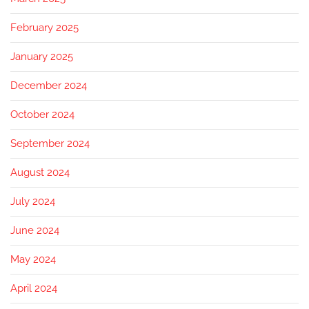
February 2025
January 2025
December 2024
October 2024
September 2024
August 2024
July 2024
June 2024
May 2024
April 2024