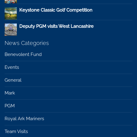
Keystone Classic Golf Competition
Deputy PGM visits West Lancashire
News Categories
Benevolent Fund
Events
General
Mark
PGM
Royal Ark Mariners
Team Visits