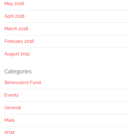
May 2018
April 2018
March 2018
February 2018
August 2015
Categories
Benevolent Fund
Events
General
Mark
PGM