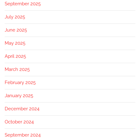
September 2025
July 2025
June 2025
May 2025
April 2025
March 2025
February 2025
January 2025
December 2024
October 2024
September 2024