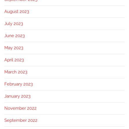
August 2023
July 2023
June 2023
May 2023
April 2023
March 2023
February 2023
January 2023
November 2022
September 2022