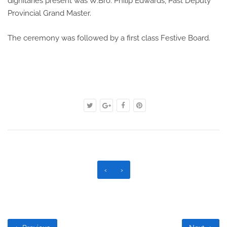
dignitaries present was W.Bro. Philip Edwards, Past Deputy
Provincial Grand Master.
The ceremony was followed by a first class Festive Board.
‹
›