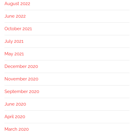
August 2022
June 2022
October 2021
July 2021
May 2021
December 2020
November 2020
September 2020
June 2020
April 2020
March 2020