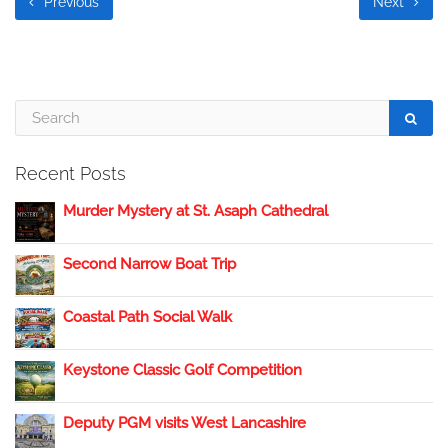
Previous
Next
Recent Posts
Murder Mystery at St. Asaph Cathedral
Second Narrow Boat Trip
Coastal Path Social Walk
Keystone Classic Golf Competition
Deputy PGM visits West Lancashire