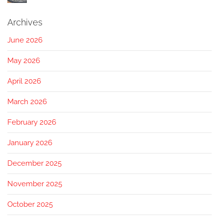
Archives
June 2026
May 2026
April 2026
March 2026
February 2026
January 2026
December 2025
November 2025
October 2025