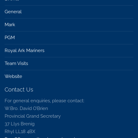
General
Mark
PGM
Royal Ark Mariners
Team Visits
Website
Contact Us
For general enquiries, please contact:
W.Bro. David O’Brien
Provincial Grand Secretary
37 Llys Brenig
Rhyl LL18 4BX