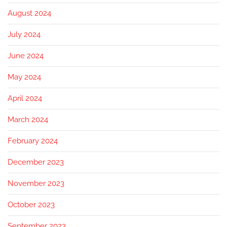
August 2024
July 2024
June 2024
May 2024
April 2024
March 2024
February 2024
December 2023
November 2023
October 2023
September 2023