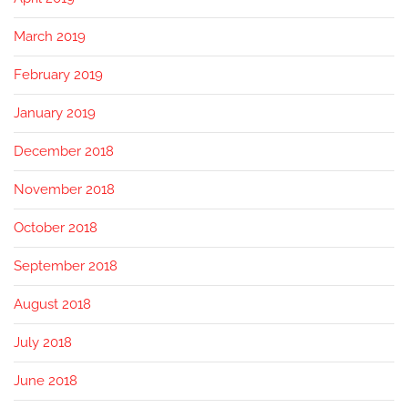
March 2019
February 2019
January 2019
December 2018
November 2018
October 2018
September 2018
August 2018
July 2018
June 2018