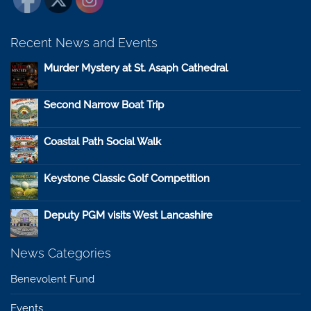
Recent News and Events
Murder Mystery at St. Asaph Cathedral
Second Narrow Boat Trip
Coastal Path Social Walk
Keystone Classic Golf Competition
Deputy PGM visits West Lancashire
News Categories
Benevolent Fund
Events