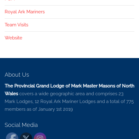
Royal Ark Mariners
Team Visits
Website
About Us
The Provincial Grand Lodge of Mark Master Masons of North
Wales
covers a wide geographic area and comprises 23
Mark Lodges, 12 Royal Ark Mariner Lodges and a total of 775
members as of January 1st 2019
Social Media