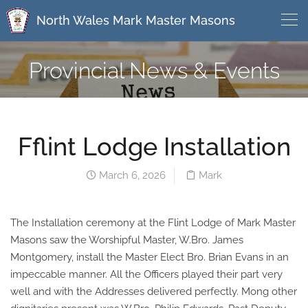
North Wales Mark Master Masons
Provincial News & Events
Fflint Lodge Installation
March 6, 2026
Mark
The Installation ceremony at the Flint Lodge of Mark Master
Masons saw the Worshipful Master, W.Bro. James
Montgomery, install the Master Elect Bro. Brian Evans in an
impeccable manner. All the Officers played their part very
well and with the Addresses delivered perfectly. Mong other