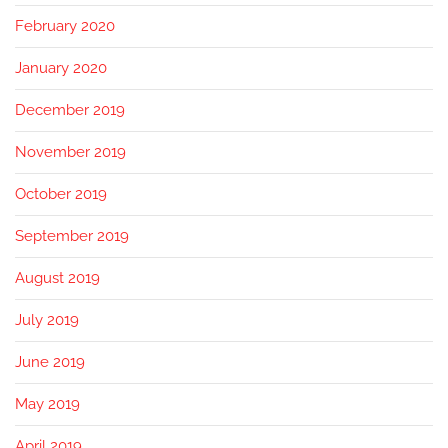
February 2020
January 2020
December 2019
November 2019
October 2019
September 2019
August 2019
July 2019
June 2019
May 2019
April 2019