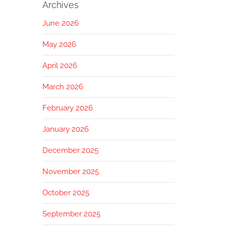
Archives
June 2026
May 2026
April 2026
March 2026
February 2026
January 2026
December 2025
November 2025
October 2025
September 2025