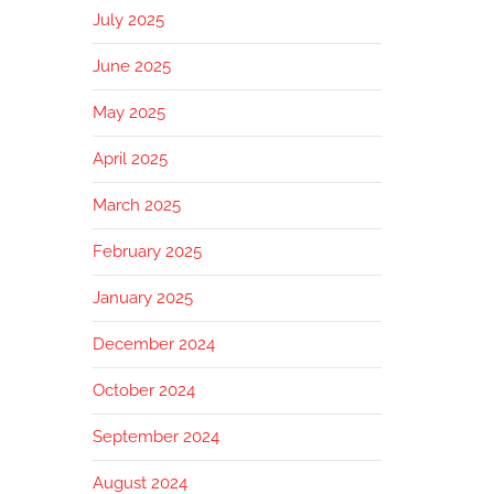
July 2025
June 2025
May 2025
April 2025
March 2025
February 2025
January 2025
December 2024
October 2024
September 2024
August 2024