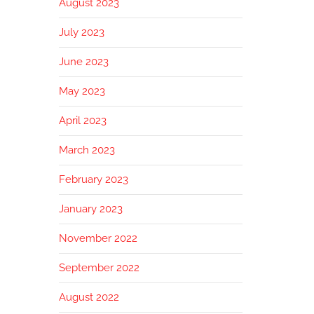
August 2023
July 2023
June 2023
May 2023
April 2023
March 2023
February 2023
January 2023
November 2022
September 2022
August 2022