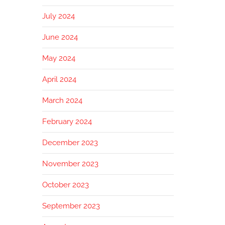
July 2024
June 2024
May 2024
April 2024
March 2024
February 2024
December 2023
November 2023
October 2023
September 2023