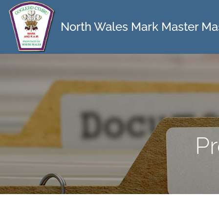
North Wales Mark Master Ma
Pr