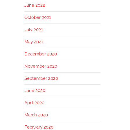
June 2022
October 2021
July 2021
May 2021
December 2020
November 2020
September 2020
June 2020
April 2020
March 2020
February 2020