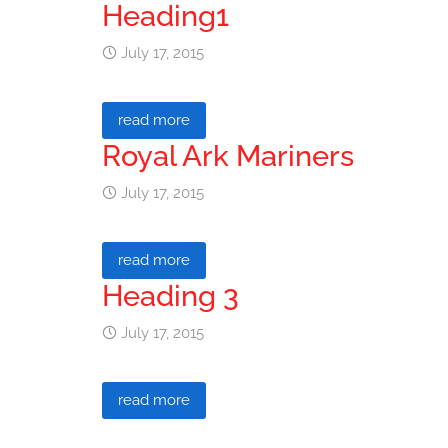
Heading1
July 17, 2015
read more
Royal Ark Mariners
July 17, 2015
read more
Heading 3
July 17, 2015
read more