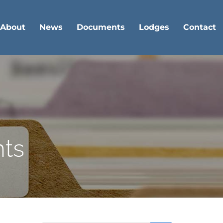
About
News
Documents
Lodges
Contact
nts