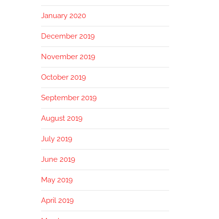
January 2020
December 2019
November 2019
October 2019
September 2019
August 2019
July 2019
June 2019
May 2019
April 2019