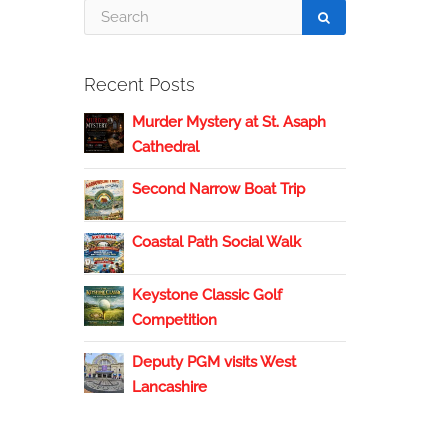
Recent Posts
Murder Mystery at St. Asaph
Cathedral
Second Narrow Boat Trip
Coastal Path Social Walk
Keystone Classic Golf
Competition
Deputy PGM visits West
Lancashire