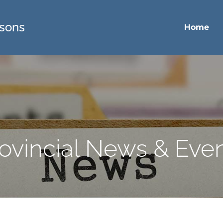
sons
Home
ovincial News & Eve