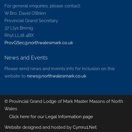
For general enquiries, please contact:
W.Bro. David O’Brien
Provincial Grand Secretary
37 Llys Brenig
Rhyl LL18 4BX
ProvGSec@northwalesmark.co.uk
News and Events
Please send news and events info for inclusion on this
website to
news@northwalesmark.co.uk
© Provincial Grand Lodge of Mark Master Masons of North
Wales
Click here for our Legal Information page
Website designed and hosted by
Cymru1.Net