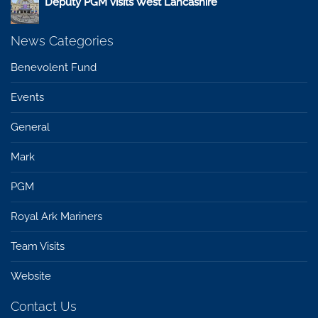
Deputy PGM visits West Lancashire
News Categories
Benevolent Fund
Events
General
Mark
PGM
Royal Ark Mariners
Team Visits
Website
Contact Us