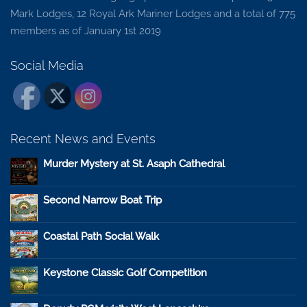
Mark Lodges, 12 Royal Ark Mariner Lodges and a total of 775
members as of January 1st 2019
Social Media
Recent News and Events
Murder Mystery at St. Asaph Cathedral
Second Narrow Boat Trip
Coastal Path Social Walk
Keystone Classic Golf Competition