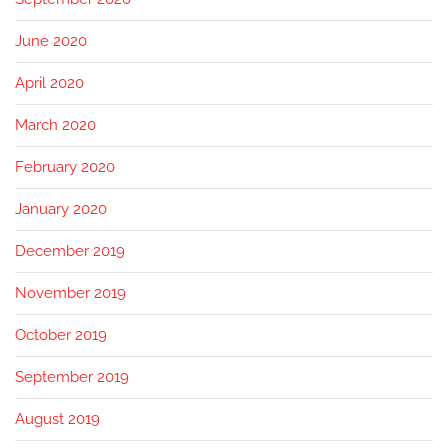
June 2020
April 2020
March 2020
February 2020
January 2020
December 2019
November 2019
October 2019
September 2019
August 2019