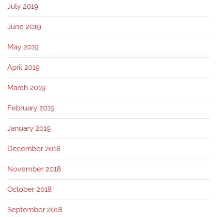
July 2019
June 2019
May 2019
April 2019
March 2019
February 2019
January 2019
December 2018
November 2018
October 2018
September 2018