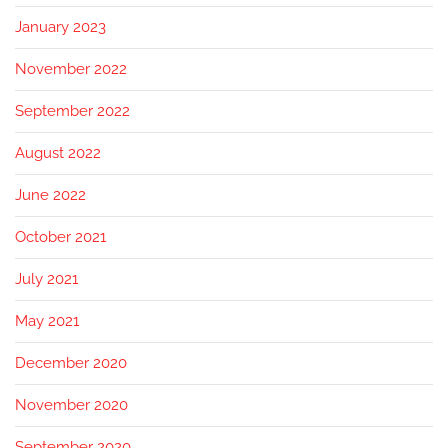
January 2023
November 2022
September 2022
August 2022
June 2022
October 2021
July 2021
May 2021
December 2020
November 2020
September 2020