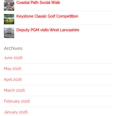
Coastal Path Social Walk
Keystone Classic Golf Competition
Deputy PGM visits West Lancashire
Archives
June 2026
May 2026
April 2026
March 2026
February 2026
January 2026