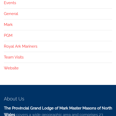
Events
General
Mark
PGM
Royal Ark Mariners
Team Visits
Website
About Us
The Provincial Grand Lodge of Mark Master Masons of North
Wales
covers a wide geographic area and comprises 23