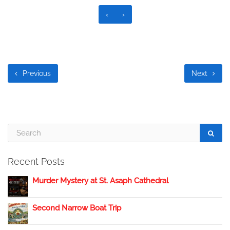
‹
›
Previous
Next
Recent Posts
Murder Mystery at St. Asaph Cathedral
Second Narrow Boat Trip