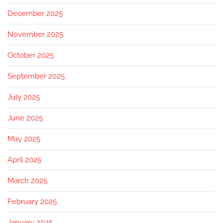
December 2025
November 2025
October 2025
September 2025
July 2025
June 2025
May 2025
April 2025
March 2025
February 2025
January 2025