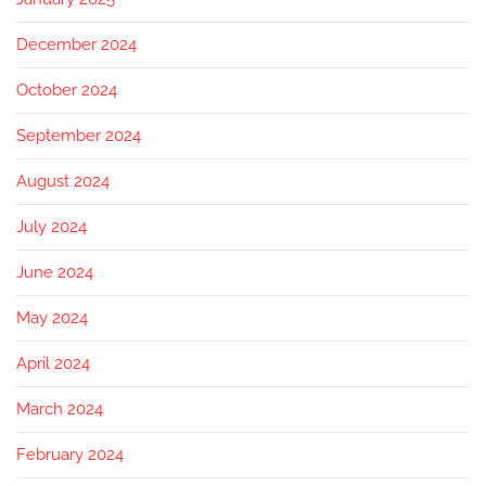
December 2024
October 2024
September 2024
August 2024
July 2024
June 2024
May 2024
April 2024
March 2024
February 2024