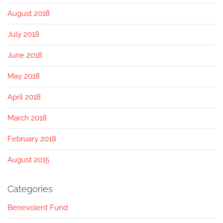
August 2018
July 2018
June 2018
May 2018
April 2018
March 2018
February 2018
August 2015
Categories
Benevolent Fund