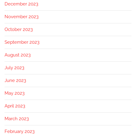
December 2023
November 2023
October 2023
September 2023
August 2023
July 2023
June 2023
May 2023
April 2023
March 2023
February 2023