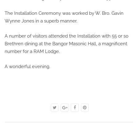
The Installation Ceremony was worked by W. Bro. Gavin
Wynne Jones in a superb manner.
A number of visitors attended the Installation with 55 or so
Brethren dining at the Bangor Masonic Hall, a magnificent
number for a RAM Lodge.
A wonderful evening.