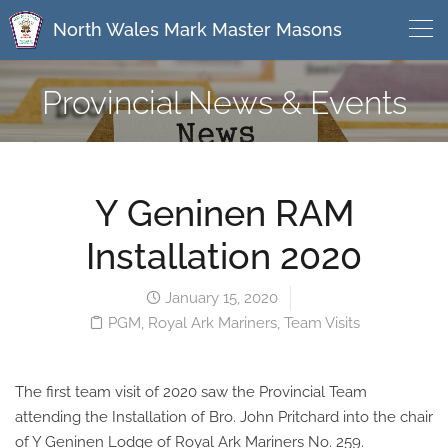
North Wales Mark Master Masons
Provincial News & Events
Y Geninen RAM
Installation 2020
January 15, 2020
PGM
,
Royal Ark Mariners
,
Team Visits
The first team visit of 2020 saw the Provincial Team
attending the Installation of Bro. John Pritchard into the chair
of Y Geninen Lodge of Royal Ark Mariners No. 259.