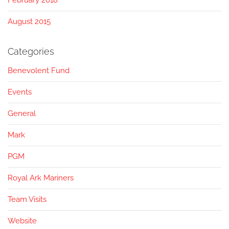
February 2018
August 2015
Categories
Benevolent Fund
Events
General
Mark
PGM
Royal Ark Mariners
Team Visits
Website