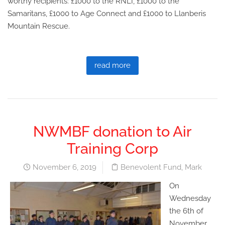
worthy recipients: £1000 to the RNLI, £1000 to the
Samaritans, £1000 to Age Connect and £1000 to Llanberis
Mountain Rescue.
read more
NWMBF donation to Air
Training Corp
November 6, 2019
Benevolent Fund
,
Mark
On
Wednesday
the 6th of
November,