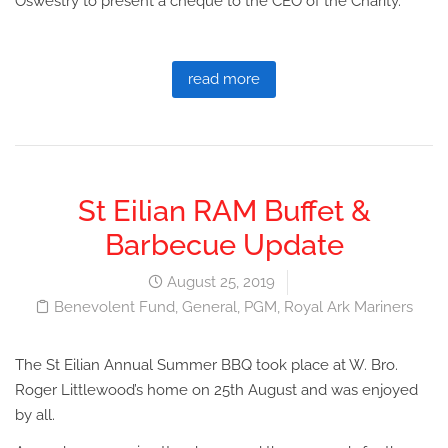
Oswestry to present a cheque to the CEO of the Charity.
read more
St Eilian RAM Buffet &
Barbecue Update
August 25, 2019
Benevolent Fund
,
General
,
PGM
,
Royal Ark Mariners
The St Eilian Annual Summer BBQ took place at W. Bro.
Roger Littlewood’s home on 25th August and was enjoyed
by all.