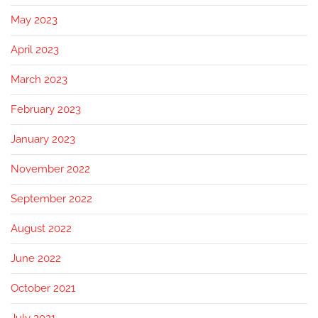
May 2023
April 2023
March 2023
February 2023
January 2023
November 2022
September 2022
August 2022
June 2022
October 2021