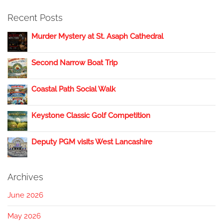
Recent Posts
Murder Mystery at St. Asaph Cathedral
Second Narrow Boat Trip
Coastal Path Social Walk
Keystone Classic Golf Competition
Deputy PGM visits West Lancashire
Archives
June 2026
May 2026