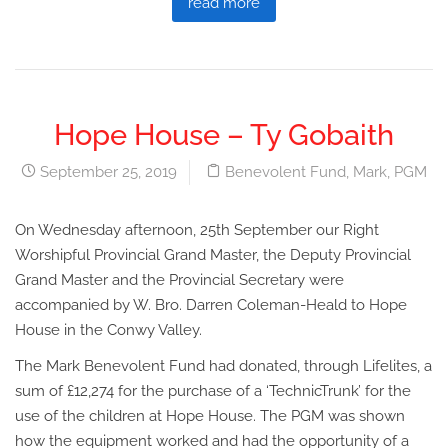
read more
Hope House – Ty Gobaith
September 25, 2019
Benevolent Fund
,
Mark
,
PGM
On Wednesday afternoon, 25th September our Right
Worshipful Provincial Grand Master, the Deputy Provincial
Grand Master and the Provincial Secretary were
accompanied by W. Bro. Darren Coleman-Heald to Hope
House in the Conwy Valley.
The Mark Benevolent Fund had donated, through Lifelites, a
sum of £12,274 for the purchase of a ‘TechnicTrunk’ for the
use of the children at Hope House. The PGM was shown
how the equipment worked and had the opportunity of a