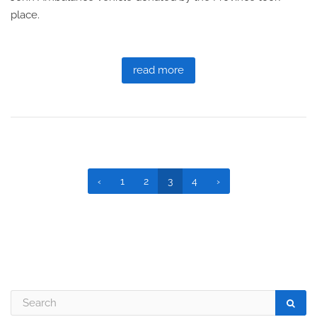
place.
read more
‹
1
2
3
4
›