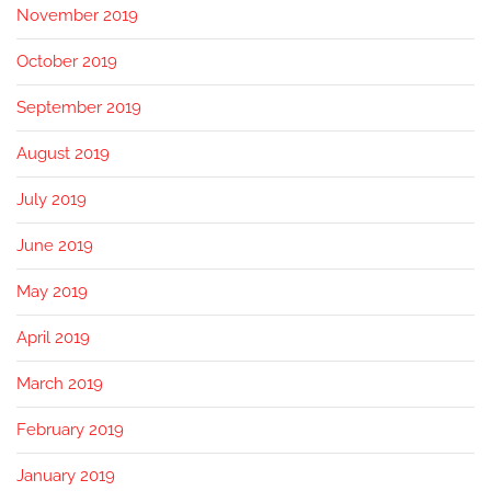
November 2019
October 2019
September 2019
August 2019
July 2019
June 2019
May 2019
April 2019
March 2019
February 2019
January 2019