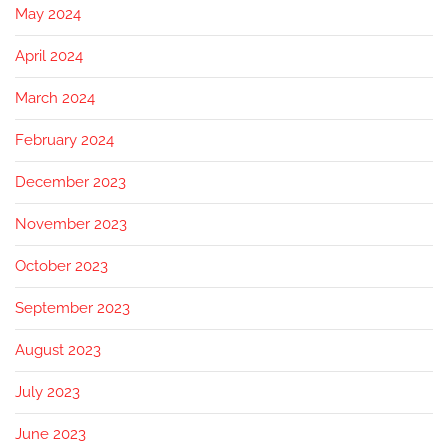
May 2024
April 2024
March 2024
February 2024
December 2023
November 2023
October 2023
September 2023
August 2023
July 2023
June 2023