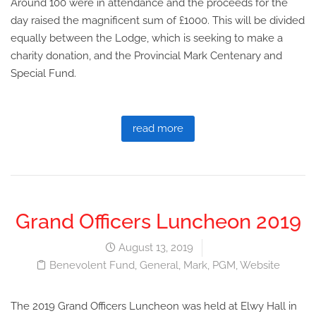
Around 100 were in attendance and the proceeds for the
day raised the magnificent sum of £1000. This will be divided
equally between the Lodge, which is seeking to make a
charity donation, and the Provincial Mark Centenary and
Special Fund.
read more
Grand Officers Luncheon 2019
August 13, 2019
Benevolent Fund
,
General
,
Mark
,
PGM
,
Website
The 2019 Grand Officers Luncheon was held at Elwy Hall in