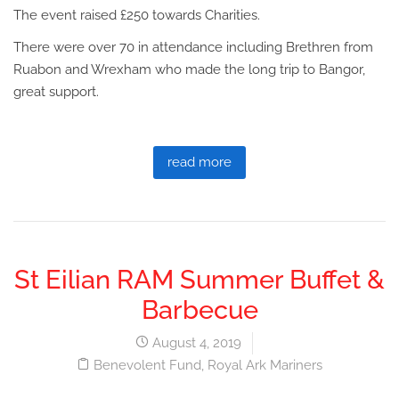
The event raised £250 towards Charities.
There were over 70 in attendance including Brethren from
Ruabon and Wrexham who made the long trip to Bangor,
great support.
read more
St Eilian RAM Summer Buffet &
Barbecue
August 4, 2019
Benevolent Fund
,
Royal Ark Mariners