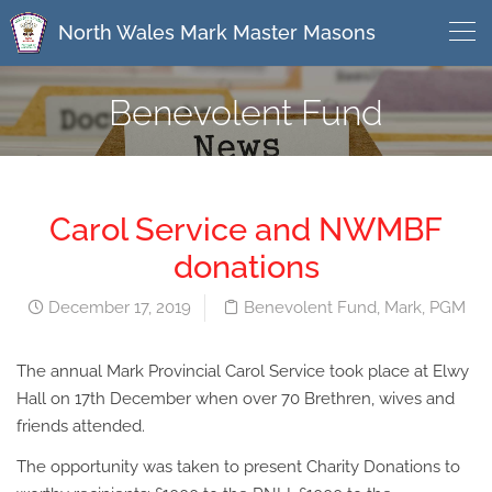
North Wales Mark Master Masons
Benevolent Fund
Carol Service and NWMBF
donations
December 17, 2019
Benevolent Fund
,
Mark
,
PGM
The annual Mark Provincial Carol Service took place at Elwy
Hall on 17th December when over 70 Brethren, wives and
friends attended.
The opportunity was taken to present Charity Donations to