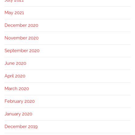
July 2021
May 2021
December 2020
November 2020
September 2020
June 2020
April 2020
March 2020
February 2020
January 2020
December 2019