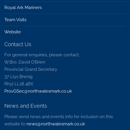
Royal Ark Mariners
Team Visits
Website
Contact Us
For general enquiries, please contact:
W.Bro. David O’Brien
Provincial Grand Secretary
37 Llys Brenig
Rhyl LL18 4BX
ProvGSec@northwalesmark.co.uk
News and Events
Please send news and events info for inclusion on this
website to
news@northwalesmark.co.uk