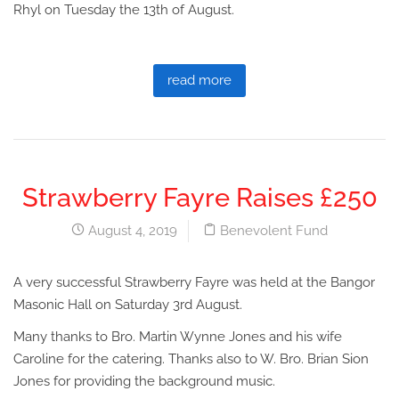
Rhyl on Tuesday the 13th of August.
read more
Strawberry Fayre Raises £250
August 4, 2019
Benevolent Fund
A very successful Strawberry Fayre was held at the Bangor
Masonic Hall on Saturday 3rd August.
Many thanks to Bro. Martin Wynne Jones and his wife
Caroline for the catering. Thanks also to W. Bro. Brian Sion
Jones for providing the background music.