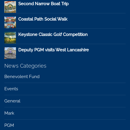
Second Narrow Boat Trip
Coastal Path Social Walk
Keystone Classic Golf Competition
Deputy PGM visits West Lancashire
News Categories
Benevolent Fund
Events
General
Mark
PGM