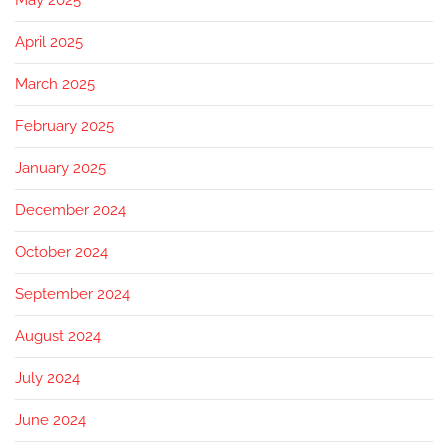
May 2025
April 2025
March 2025
February 2025
January 2025
December 2024
October 2024
September 2024
August 2024
July 2024
June 2024