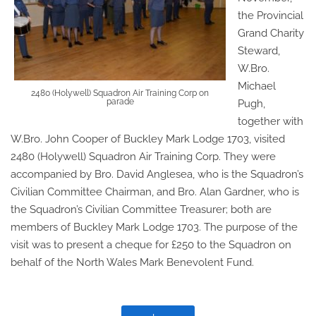
the Provincial
Grand Charity
Steward,
W.Bro.
Michael
2480 (Holywell) Squadron Air Training Corp on
parade
Pugh,
together with
W.Bro. John Cooper of Buckley Mark Lodge 1703, visited
2480 (Holywell) Squadron Air Training Corp. They were
accompanied by Bro. David Anglesea, who is the Squadron’s
Civilian Committee Chairman, and Bro. Alan Gardner, who is
the Squadron’s Civilian Committee Treasurer; both are
members of Buckley Mark Lodge 1703. The purpose of the
visit was to present a cheque for £250 to the Squadron on
behalf of the North Wales Mark Benevolent Fund.