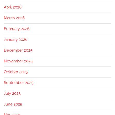
April 2026
March 2026
February 2026
January 2026
December 2025
November 2025
October 2025
September 2025
July 2025
June 2025