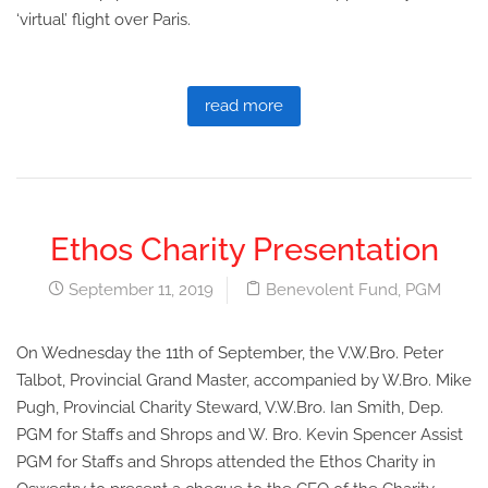
‘virtual’ flight over Paris.
read more
Ethos Charity Presentation
September 11, 2019
Benevolent Fund
,
PGM
On Wednesday the 11th of September, the V.W.Bro. Peter
Talbot, Provincial Grand Master, accompanied by W.Bro. Mike
Pugh, Provincial Charity Steward, V.W.Bro. Ian Smith, Dep.
PGM for Staffs and Shrops and W. Bro. Kevin Spencer Assist
PGM for Staffs and Shrops attended the Ethos Charity in