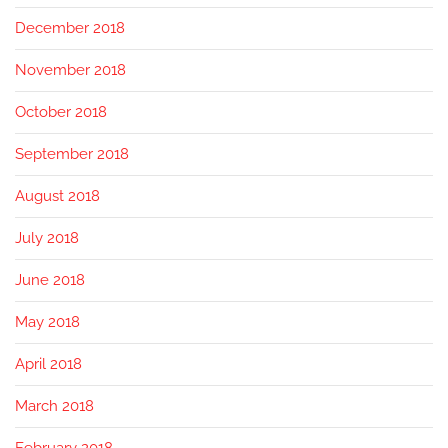
December 2018
November 2018
October 2018
September 2018
August 2018
July 2018
June 2018
May 2018
April 2018
March 2018