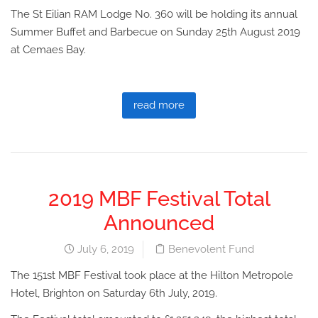
The St Eilian RAM Lodge No. 360 will be holding its annual
Summer Buffet and Barbecue on Sunday 25th August 2019
at Cemaes Bay.
read more
2019 MBF Festival Total
Announced
July 6, 2019
Benevolent Fund
The 151st MBF Festival took place at the Hilton Metropole
Hotel, Brighton on Saturday 6th July, 2019.