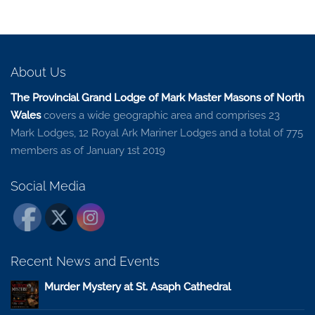
About Us
The Provincial Grand Lodge of Mark Master Masons of North
Wales
covers a wide geographic area and comprises 23
Mark Lodges, 12 Royal Ark Mariner Lodges and a total of 775
members as of January 1st 2019
Social Media
Recent News and Events
Murder Mystery at St. Asaph Cathedral