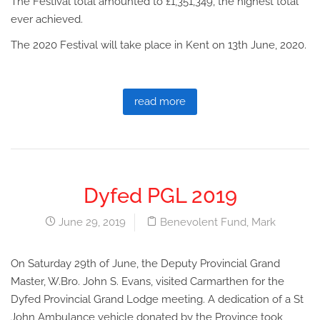
The Festival total amounted to £1,351,349, the highest total
ever achieved.
The 2020 Festival will take place in Kent on 13th June, 2020.
read more
Dyfed PGL 2019
June 29, 2019
Benevolent Fund
,
Mark
On Saturday 29th of June, the Deputy Provincial Grand
Master, W.Bro. John S. Evans, visited Carmarthen for the
Dyfed Provincial Grand Lodge meeting. A dedication of a St
John Ambulance vehicle donated by the Province took